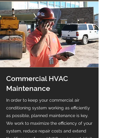
Commercial HVAC
Maintenance
In order to keep your commercial air
conditioning system working as efficiently
as possible, planned maintenance is key.
We work to maximize the efficiency of your
system, reduce repair costs and extend