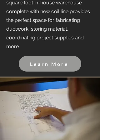
square foot in-house warehouse
complete with new coil line provides
the perfect space for fabricating
ductwork, storing material,
coordinating project supplies and
more.
Learn More