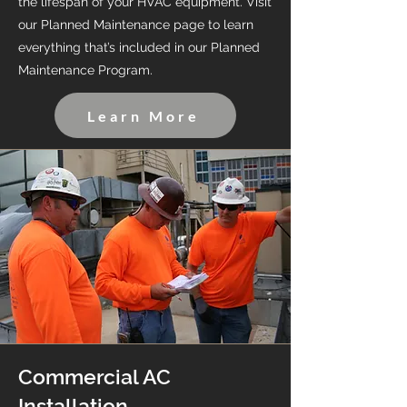
the lifespan of your HVAC equipment. Visit
our Planned Maintenance page to learn
everything that’s included in our Planned
Maintenance Program.
Learn More
Commercial AC
Installation