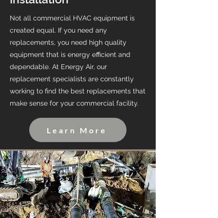
Not all commercial HVAC equipment is
created equal. If you need any
replacements, you need high quality
equipment that is energy efficient and
dependable. At Energy Air, our
replacement specialists are constantly
working to find the best replacements that
make sense for your commercial facility.
Learn More