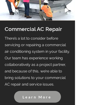
Commercial AC Repair
There’s a lot to consider before
servicing or repairing a commercial
air conditioning system in your facility.
Our team has experience working
collaboratively as a project partner,
and because of this, we’re able to
bring solutions to your commercial
AC repair and service issues.
Learn More