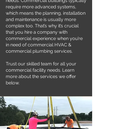
needs. Commercial buildings typically
require more advanced systems,
which means the planning, installation
and maintenance is usually more
complex too. That’s why it’s crucial
that you hire a company with
commercial experience when you’re
in need of commercial HVAC &
commercial plumbing services.
Trust our skilled team for all your
commercial facility needs. Learn
more about the services we offer
below.