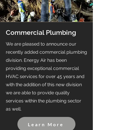
Commercial Plumbing
We are pleased to announce our
recently added commercial plumbing
division. Energy Air has been
providing exceptional commercial
HVAC services for over 45 years and
with the addition of this new division
we are able to provide quality
services within the plumbing sector
as well.
Learn More