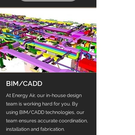
BIM/CADD
At Energy Air, our in-house design
team is working hard for you. By
using BIM/CADD technologies, our
team ensures accurate coordination,
installation and fabrication.