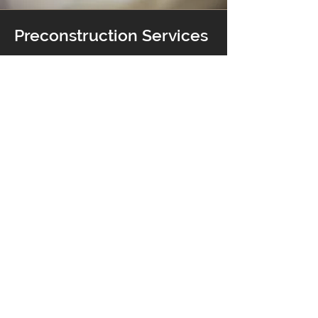
Preconstruction Services
We believe the most important part of
any project starts before the project
even begins. We offer quality
preconstruction services that keep
you on track, on time and on budget.
Learn More