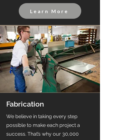
Learn More
Fabrication
We believe in taking every step
possible to make each project a
success. That’s why our 30,000