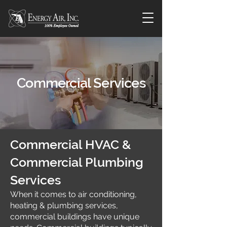
Commercial Services
Commercial HVAC &
Commercial Plumbing
Services
When it comes to air conditioning,
heating & plumbing services,
commercial buildings have unique