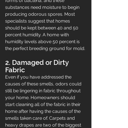
forms of bacteria, and these 
substances need moisture to begin 
producing odorous spores. Most 
specialists suggest that homes 
should be kept between 40 and 50 
percent humidity. A home with 
humidity levels above 50 percent is 
the perfect breeding ground for mold.
2. Damaged or Dirty 
Fabric
Even if you have addressed the 
causes of these smells, odors could 
still be lingering in fabric throughout 
your home. Homeowners should 
start cleaning all of the fabric in their 
home after having the causes of the 
smells taken care of. Carpets and 
heavy drapes are two of the biggest 