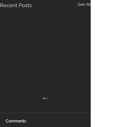
See All
Recent Posts
Comments