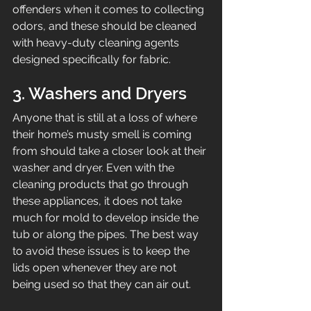
offenders when it comes to collecting 
odors, and these should be cleaned 
with heavy-duty cleaning agents 
designed specifically for fabric.
3. Washers and Dryers
Anyone that is still at a loss of where 
their home’s musty smell is coming 
from should take a closer look at their 
washer and dryer. Even with the 
cleaning products that go through 
these appliances, it does not take 
much for mold to develop inside the 
tub or along the pipes. The best way 
to avoid these issues is to keep the 
lids open whenever they are not 
being used so that they can air out.