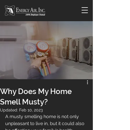
Why Does My Home
Smell Musty?
Updated:
Feb 10, 2023
A musty smelling home is not only 
unpleasant to live in, but it could also 