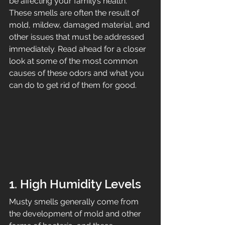
be affecting your family’s health. 
These smells are often the result of 
mold, mildew, damaged material, and 
other issues that must be addressed 
immediately. Read ahead for a closer 
look at some of the most common 
causes of these odors and what you 
can do to get rid of them for good.
1. High Humidity Levels
Musty smells generally come from 
the development of mold and other 