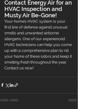
Contact Energy Air for an 
HVAC Inspection and 
Musty Air Be-Gone!
Your home’s HVAC system is your 
first line of defense against unusual 
smells and unwanted airborne 
allergens. One of our experienced 
HVAC technicians can help you come 
up with a comprehensive plan to rid 
your home of these odors and keep it 
smelling fresh throughout the year. 
Contact us now!