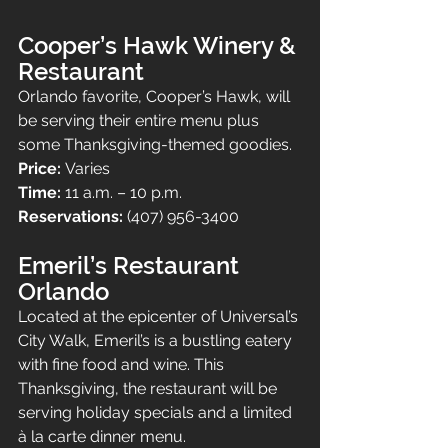
Cooper’s Hawk Winery & 
Restaurant
Orlando favorite, Cooper’s Hawk, will 
be serving their entire menu plus 
some Thanksgiving-themed goodies.
Price: 
Varies
Time: 
11 a.m. – 10 p.m.
Reservations: 
(407) 956-3400
Emeril’s Restaurant 
Orlando
Located at the epicenter of Universal’s 
City Walk, Emeril’s is a bustling eatery 
with fine food and wine. This 
Thanksgiving, the restaurant will be 
serving holiday specials and a limited 
à la carte dinner menu.