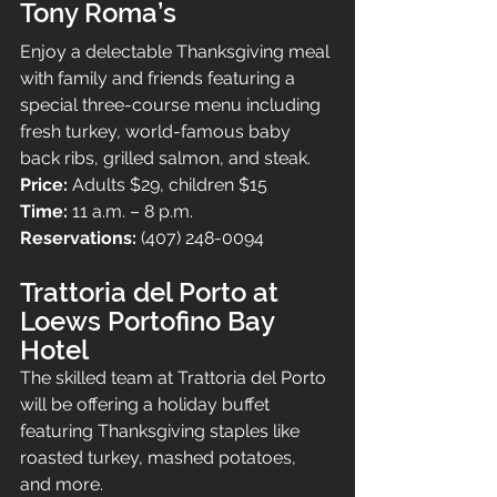
Tony Roma’s
Enjoy a delectable Thanksgiving meal 
with family and friends featuring a 
special three-course menu including 
fresh turkey, world-famous baby 
back ribs, grilled salmon, and steak.
Price: 
Adults $29, children $15
Time: 
11 a.m. – 8 p.m.
Reservations: 
(407) 248-0094
Trattoria del Porto at 
Loews Portofino Bay 
Hotel
The skilled team at Trattoria del Porto 
will be offering a holiday buffet 
featuring Thanksgiving staples like 
roasted turkey, mashed potatoes, 
and more.