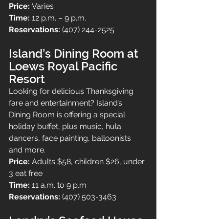
Price: 
Varies
Time: 
12 p.m. – 9 p.m.
Reservations: 
(407) 244-2525
Island’s Dining Room at 
Loews Royal Pacific 
Resort
Looking for delicious Thanksgiving 
fare and entertainment? Island’s 
Dining Room is offering a special 
holiday buffet, plus music, hula 
dancers, face painting, balloonists 
and more.
Price: 
Adults $58, children $26, under 
3 eat free
Time: 
11 a.m. to 9 p.m
Reservations: 
(407) 503-3463