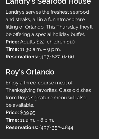
Landry’s Seafood House
Landry’s serves the freshest seafood 
and steaks, all in a fun atmosphere 
fitting of Orlando. This Thursday they’ll 
be offering a special holiday buffet.
Price: 
Adults $22, children $10
Time: 
11:30 a.m. – 9 p.m.
Reservations: 
(407) 827-6466
Roy’s Orlando
Enjoy a three-course meal of 
Thanksgiving favorites. Classic dishes 
from Roy’s signature menu will also 
be available.
Price: 
$39.95
Time: 
11 a.m. – 8 p.m.
Reservations: 
(407) 352-4844