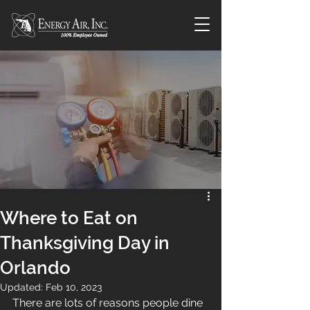
Where to Eat on
Thanksgiving Day in
Orlando
Updated:
Feb 10, 2023
There are lots of reasons people dine 