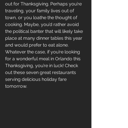
out for Thanksgiving. Perhaps you’re 
traveling, your family lives out of 
town, or you loathe the thought of 
cooking. Maybe, you’d rather avoid 
the political banter that will likely take 
place at many dinner tables this year 
and would prefer to eat alone. 
Whatever the case, if you’re looking 
for a wonderful meal in Orlando this 
Thanksgiving, you’re in luck! Check 
out these seven great restaurants 
serving delicious holiday fare 
tomorrow.