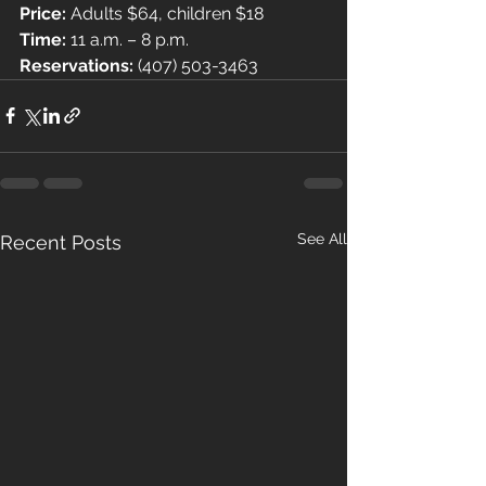
Price: 
Adults $64, children $18
Time: 
11 a.m. – 8 p.m.
Reservations: 
(407) 503-3463
See All
Recent Posts