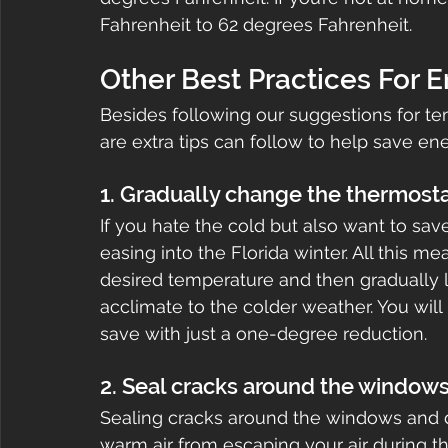
Fahrenheit to 62 degrees Fahrenheit.
Other Best Practices For 
Besides following our suggestions for te
are extra tips can follow to help save ene
1. Gradually change the thermosta
If you hate the cold but also want to sa
easing into the Florida winter. All this m
desired temperature and then gradually 
acclimate to the colder weather. You wi
save with just a one-degree reduction.
2. Seal cracks around the window
Sealing cracks around the windows and d
warm air from escaping your air during t