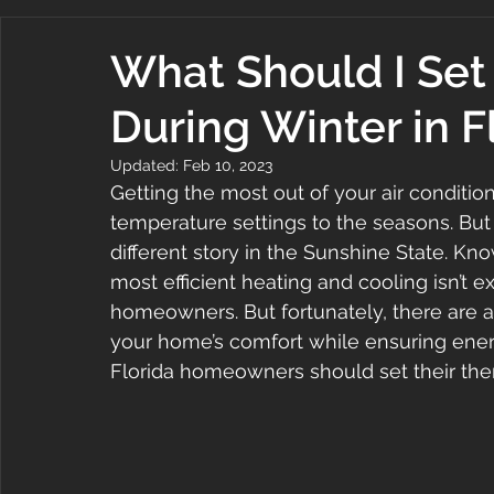
What Should I Set
During Winter in F
Updated:
Feb 10, 2023
Getting the most out of your air conditi
temperature settings to the seasons. But 
different story in the Sunshine State. Kn
most efficient heating and cooling isn’t e
homeowners. But fortunately, there are a
your home’s comfort while ensuring ener
Florida homeowners should set their ther