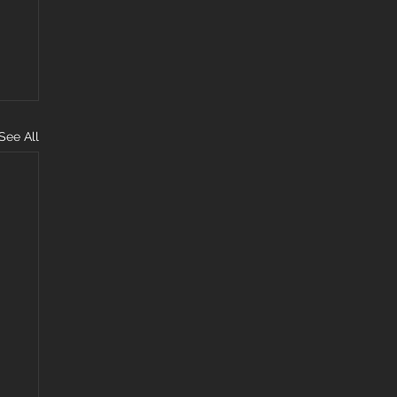
See All