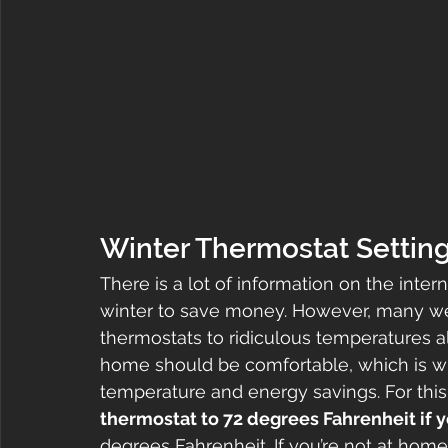
Winter Thermostat Settin
There is a lot of information on the inter
winter to save money. However, many we
thermostats to ridiculous temperatures al
home should be comfortable, which is why
temperature and energy savings. For this
thermostat to 72 degrees Fahrenheit if y
degrees Fahrenheit. If you’re not at ho