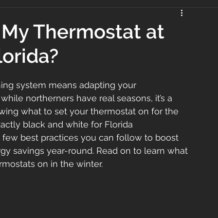
 My Thermostat at
lorida?
oning system means adapting your 
while northerners have real seasons, it’s a 
owing what to set your thermostat on for the 
xactly black and white for Florida 
 few best practices you can follow to boost 
gy savings year-round. Read on to learn what 
mostats on in the winter.