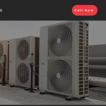
S
Call Now