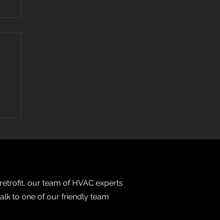
 retrofit, our team of HVAC experts
talk to one of our friendly team