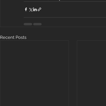
Recent Posts