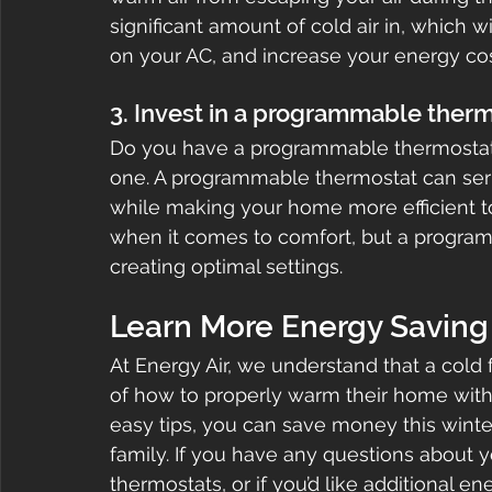
significant amount of cold air in, which w
on your AC, and increase your energy cos
3. Invest in a programmable ther
Do you have a programmable thermostat?
one. A programmable thermostat can ser
while making your home more efficient too
when it comes to comfort, but a program
creating optimal settings.
Learn More Energy Saving 
At Energy Air, we understand that a cold
of how to properly warm their home with
easy tips, you can save money this winter
family. If you have any questions about 
thermostats, or if you’d like additional en