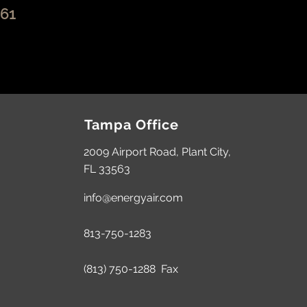
261
Tampa Office
2009 Airport Road,
Plant City,
FL 33563
info@energyair.com
813-750-1283
(813) 750-1288 Fax