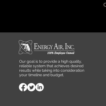
Our goal is to provide a high quality,
reliable system that achieves desired
results while taking into consideration
your timeline and budget.