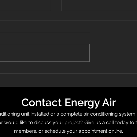
 Recognized On
What Is a Programmable
0 List
Thermostat?
Contact Energy Air
itioning unit installed or a complete air conditioning system
or would like to discuss your project? Give us a call today to 
members, or schedule your appointment online.