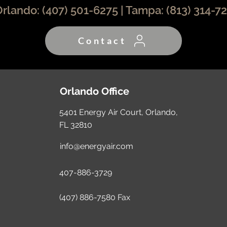
Orlando:
(407) 501-6275
| Tampa:
(813) 314-7
Contact
Orlando Office
5401 Energy Air Court, Orlando,
FL 32810
info@energyair.com
407-886-3729
(407) 886-7580 Fax