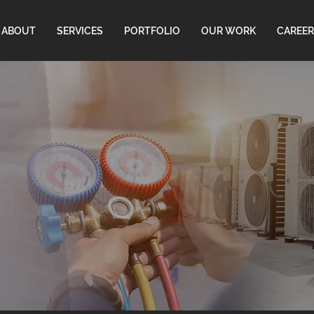
ABOUT
SERVICES
PORTFOLIO
OUR WORK
CAREER