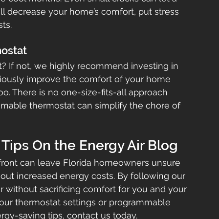
ill decrease your home’s comfort, put stress 
ts.
mostat
 If not, we highly recommend investing in 
iously improve the comfort of your home 
. There is no one-size-fits-all approach 
mable thermostat can simplify the chore of 
Tips On the Energy Air Blog
 front can leave Florida homeowners unsure 
out increased energy costs. By following our 
 without sacrificing comfort for you and your 
your thermostat settings or programmable 
ergy-saving tips, contact us today.