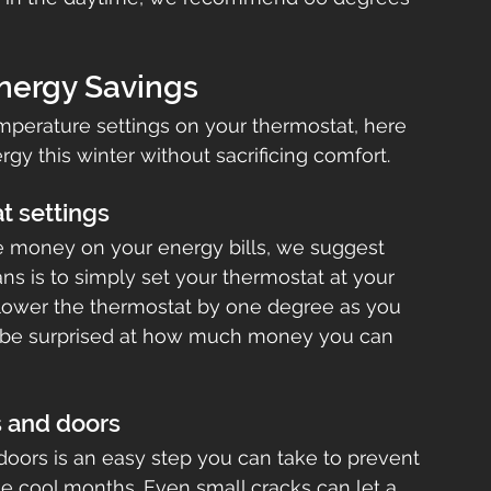
Energy Savings
mperature settings on your thermostat, here 
rgy this winter without sacrificing comfort.
t settings
ve money on your energy bills, we suggest 
eans is to simply set your thermostat at your 
lower the thermostat by one degree as you 
ll be surprised at how much money you can 
s and doors
oors is an easy step you can take to prevent 
he cool months. Even small cracks can let a 