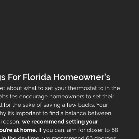
gs For Florida Homeowner’s
net about what to set your thermostat to in the 
bsites encourage homeowners to set their 
l for the sake of saving a few bucks. Your 
 it’s important to find a balance between 
 reason, 
we recommend setting your 
ou’re at home.
 If you can, aim for closer to 68 
me in the daytime, we recommend 66 degrees 