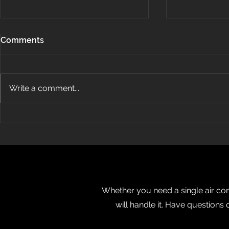
Comments
Write a comment...
How Does Ductless Air
Energy Air
Conditioning Work?
OBJ’s Fast 5
Whether you need a single air cond
will handle it. Have questions 