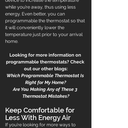
device to increase the temperature 
while you’re away, thus using less 
energy. Even better, you can 
programmable the thermostat so that 
it will conveniently lower the 
temperature just prior to your arrival 
home.
Looking for more information on 
programmable thermostats? Check 
out our other blogs:
Which Programmable Thermostat Is 
Right for My Home?
Are You Making Any of These 3 
Thermostat Mistakes?
Keep Comfortable for 
Less With Energy Air
If you’re looking for more ways to 