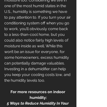
moisture too. Considering we live in 
one of the most humid states in the 
U.S., humidity is something we have 
to pay attention to. If you turn your air 
conditioning system off when you go 
to work, you’ll obviously come back 
to a less-than-cool home, but you 
could also notice fairly high levels of 
moisture inside as well. While this 
won’t be an issue for everyone, for 
some homeowners, excess humidity 
can potentially damage valuables. 
Investing in a dehumidifier can help 
you keep your cooling costs low, and 
the humidity levels too.
For more resources on indoor 
humidity:
5 Ways to Reduce Humidity In Your 