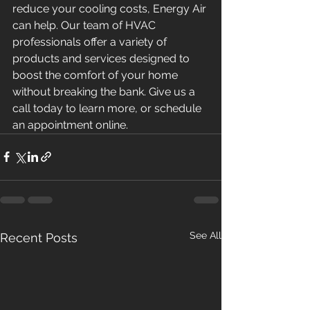
reduce your cooling costs, Energy Air 
can help. Our team of HVAC 
professionals offer a variety of 
products and services designed to 
boost the comfort of your home 
without breaking the bank. Give us a 
call today to learn more, or schedule 
an appointment online.
See All
Recent Posts