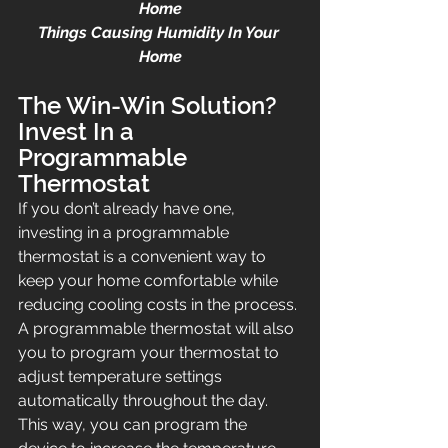
Home
Things Causing Humidity In Your 
Home
The Win-Win Solution? 
Invest In a 
Programmable 
Thermostat
If you don’t already have one, 
investing in a programmable 
thermostat is a convenient way to 
keep your home comfortable while 
reducing cooling costs in the process. 
A programmable thermostat will also 
you to program your thermostat to 
adjust temperature settings 
automatically throughout the day. 
This way, you can program the 