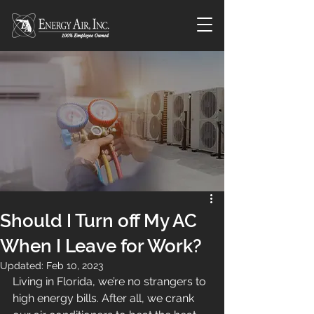
Should I Turn off My AC
When I Leave for Work?
Updated:
Feb 10, 2023
Living in Florida, we’re no strangers to 
high energy bills. After all, we crank 