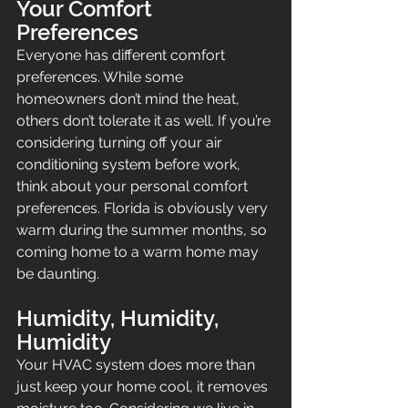
Your Comfort 
Preferences
Everyone has different comfort 
preferences. While some 
homeowners don’t mind the heat, 
others don’t tolerate it as well. If you’re 
considering turning off your air 
conditioning system before work, 
think about your personal comfort 
preferences. Florida is obviously very 
warm during the summer months, so 
coming home to a warm home may 
be daunting.
Humidity, Humidity, 
Humidity
Your HVAC system does more than 
just keep your home cool, it removes 