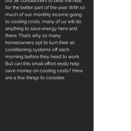
our air conditioners to beat the heat 
for the better part of the year. With so 
much of our monthly income going 
to cooling costs, many of us will do 
anything to save energy here and 
there. That’s why so many 
homeowners opt to turn their air 
conditioning systems off each 
morning before they head to work. 
But can this small effort 
really
 help 
save money on cooling costs? Here 
are a few things to consider.