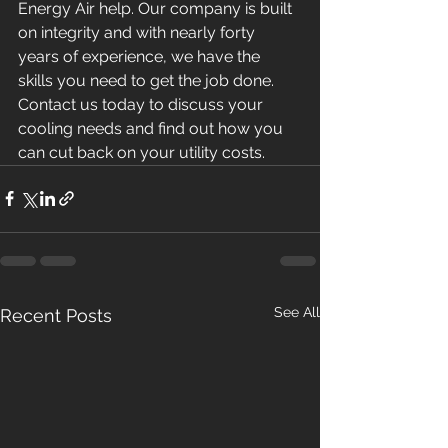
Energy Air help. Our company is built 
on integrity and with nearly forty 
years of experience, we have the 
skills you need to get the job done.
Contact us today to discuss your 
cooling needs and find out how you 
can cut back on your utility costs.
See All
Recent Posts