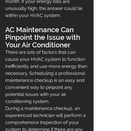
month. If your energy bills are 
unusually high, the answer could lie 
within your HVAC system.
AC Maintenance Can 
Pinpoint the Issue with 
Your Air Conditioner
There are lots of factors that can 
cause your HVAC system to function 
inefficiently and use more energy than 
necessary. Scheduling a professional 
maintenance checkup is an easy and 
convenient way to pinpoint any 
potential issues with your air 
conditioning system.
During a maintenance checkup, an 
experienced technician will perform a 
comprehensive inspection of your 
system to determine if there are any 