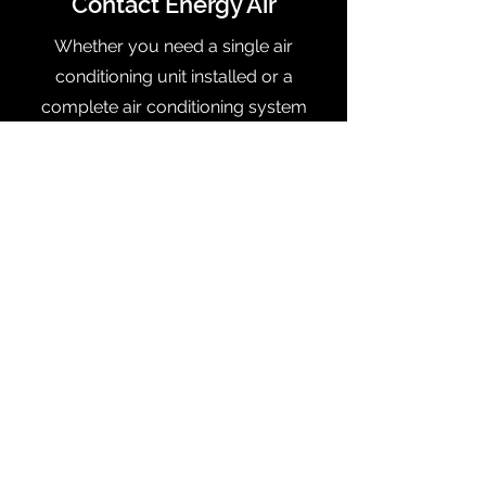
Contact Energy Air
Whether you need a single air
conditioning unit installed or a
complete air conditioning system
retrofit, our team of HVAC experts will
handle it. Have questions or would
like to discuss your project? Give us a
call today to talk to one of our
friendly team members, or schedule
your appointment online.
Orlando:
(407) 501-6275
| Tampa:
(813) 314-7261
Contact