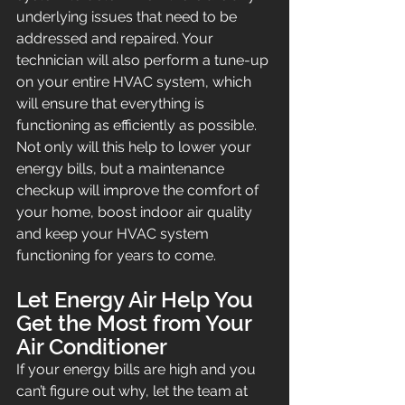
underlying issues that need to be 
addressed and repaired. Your 
technician will also perform a tune-up 
on your entire HVAC system, which 
will ensure that everything is 
functioning as efficiently as possible. 
Not only will this help to lower your 
energy bills, but a maintenance 
checkup will improve the comfort of 
your home, boost indoor air quality 
and keep your HVAC system 
functioning for years to come.
Let Energy Air Help You 
Get the Most from Your 
Air Conditioner
If your energy bills are high and you 
can’t figure out why, let the team at 