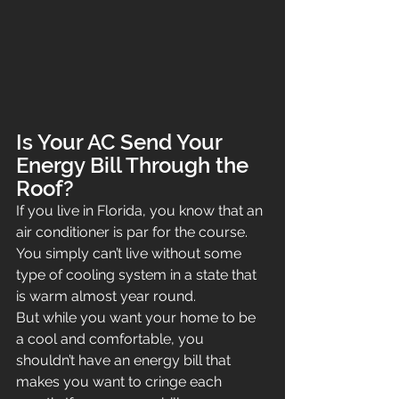
Is Your AC Send Your 
Energy Bill Through the 
Roof?
If you live in Florida, you know that an 
air conditioner is par for the course. 
You simply can’t live without some 
type of cooling system in a state that 
is warm almost year round.
But while you want your home to be 
a cool and comfortable, you 
shouldn’t have an energy bill that 
makes you want to cringe each 