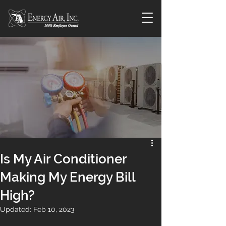
Is My Air Conditioner
Making My Energy Bill
High?
Updated:
Feb 10, 2023