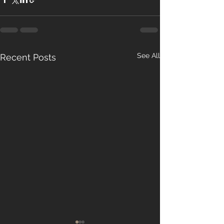
See All
Recent Posts