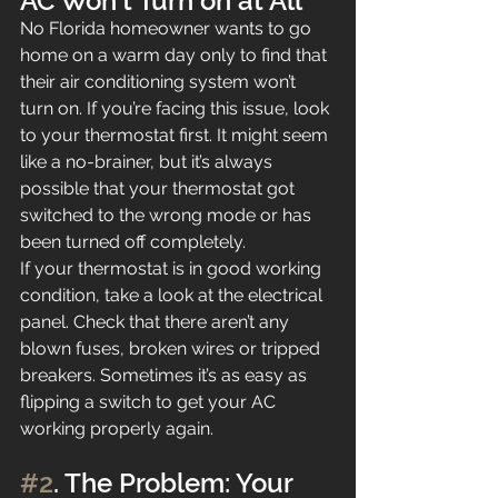
AC Won’t Turn on at All
No Florida homeowner wants to go 
home on a warm day only to find that 
their air conditioning system won’t 
turn on. If you’re facing this issue, look 
to your thermostat first. It might seem 
like a no-brainer, but it’s always 
possible that your thermostat got 
switched to the wrong mode or has 
been turned off completely.
If your thermostat is in good working 
condition, take a look at the electrical 
panel. Check that there aren’t any 
blown fuses, broken wires or tripped 
breakers. Sometimes it’s as easy as 
flipping a switch to get your AC 
working properly again.
#2
. The Problem: Your 