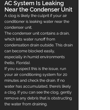
AC System Is Leaking 
Near the Condenser Unit
A clog is likely the culprit if your air 
conditioner is leaking water near the 
condenser unit.
The condenser unit contains a drain, 
which lets water runoff from 
condensation drain outside. This drain 
can become blocked easily, 
especially in humid environments 
(hello, Florida).
If you suspect this is the issue, run 
your air conditioning system for 20 
minutes and check the drain. If no 
water has accumulated, there’s likely 
a clog. If you can see the clog, gently 
remove any debris that is obstructing 
the water from draining.