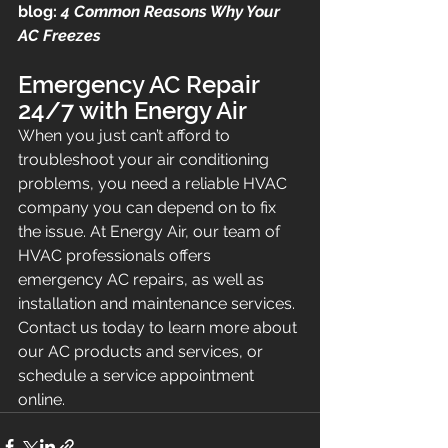
blog: 
4 Common Reasons Why Your 
AC Freezes
Emergency AC Repair 
24/7 with Energy Air
When you just can’t afford to 
troubleshoot your air conditioning 
problems, you need a reliable HVAC 
company you can depend on to fix 
the issue. At Energy Air, our team of 
HVAC professionals offers 
emergency AC repairs, as well as 
installation and maintenance services. 
Contact us today to learn more about 
our AC products and services, or 
schedule a service appointment 
online.