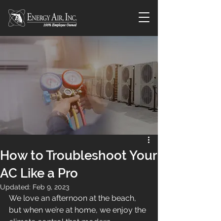
How to Troubleshoot Your
AC Like a Pro
Updated:
Feb 9, 2023
We love an afternoon at the beach, 
but when we’re at home, we enjoy the 