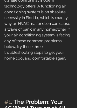
climate control that modern 
technology offers. A functioning air 
conditioning system is an absolute 
necessity in Florida, which is exactly 
why an HVAC malfunction can cause 
a wave of panic in any homeowner. If 
your air conditioning system is facing 
any of these common problems 
below, try these three 
troubleshooting steps to get your 
home cool and comfortable again.
#1
. The Problem: Your 