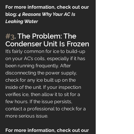
For more information, check out our 
blog: 
4 Reasons Why Your AC Is 
Leaking Water
#3
. The Problem: The 
Condenser Unit Is Frozen
It’s fairly common for ice to build-up 
on your AC’s coils, especially if it has 
been running frequently. After 
disconnecting the power supply, 
check for any ice built up on the 
inside of the unit. If your inspection 
verifies ice, then allow it to sit for a 
few hours. If the issue persists, 
contact a professional to check for a 
more serious issue.
For more information, check out our 