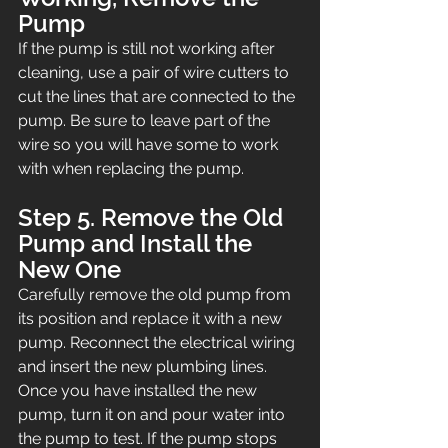
Pump
If the pump is still not working after 
cleaning, use a pair of wire cutters to 
cut the lines that are connected to the 
pump. Be sure to leave part of the 
wire so you will have some to work 
with when replacing the pump.
Step 5. Remove the Old 
Pump and Install the 
New One
Carefully remove the old pump from 
its position and replace it with a new 
pump. Reconnect the electrical wiring 
and insert the new plumbing lines. 
Once you have installed the new 
pump, turn it on and pour water into 
the pump to test. If the pump stops 