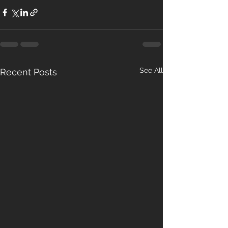
See All
Recent Posts