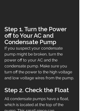
Step 1. Turn the Power 
off to Your AC and 
Condensate Pump
If you suspect your condensate 
pump might be broken, turn the 
power off to your AC and the 
condensate pump. Make sure you 
turn off the power to the high voltage 
and low voltage wires from the pump.
Step 2. Check the Float
All condensate pumps have a float, 
which is located at the top of the 
pump. This small piece can 