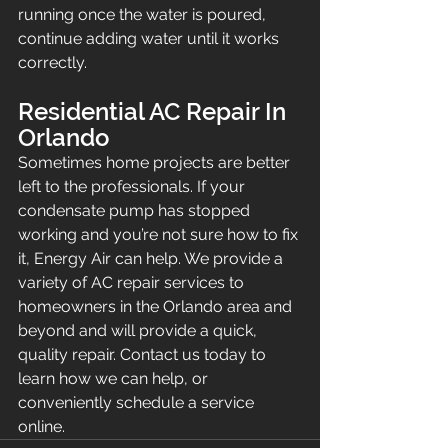
running once the water is poured, 
continue adding water until it works 
correctly.
Residential AC Repair In 
Orlando
Sometimes home projects are better 
left to the professionals. If your 
condensate pump has stopped 
working and you’re not sure how to fix 
it, Energy Air can help. We provide a 
variety of AC repair services to 
homeowners in the Orlando area and 
beyond and will provide a quick, 
quality repair. Contact us today to 
learn how we can help, or 
conveniently schedule a service 
online.