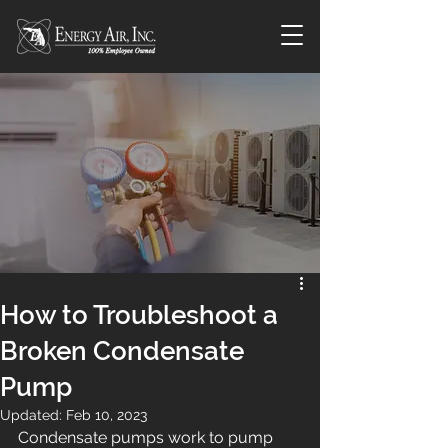
How to Troubleshoot a
Broken Condensate
Pump
Updated:
Feb 10, 2023
Condensate pumps work to pump 