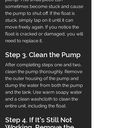
sometimes become stuck and cause 
the pump to shut off. If the float is 
stuck, simply tap on it until it can 
move freely again. If you notice the 
float is cracked or damaged, you will 
need to replace it.
Step 3. Clean the Pump
After completing steps one and two, 
clean the pump thoroughly. Remove 
the outer housing of the pump and 
dump the water from both the pump 
and the tank. Use warm soapy water 
and a clean washcloth to clean the 
entire unit, including the float.
Step 4. If It’s Still Not 
Working, Remove the 