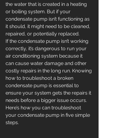
the water that is created in a heating 
or boiling system. But if your 
condensate pump isn’t functioning as 
it should, it might need to be cleaned, 
repaired, or potentially replaced.
If the condensate pump isn’t working 
correctly, it’s dangerous to run your 
air conditioning system because it 
can cause water damage and other 
costly repairs in the long run. Knowing 
how to troubleshoot a broken 
condensate pump is essential to 
ensure your system gets the repairs it 
needs before a bigger issue occurs. 
Here’s how you can troubleshoot 
your condensate pump in five simple 
steps.