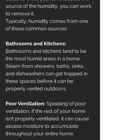
source of the humidity, you can work 
to remove it.
Typically, humidity comes from one 
of these common sources:
Bathrooms and Kitchens: 
Bathrooms and kitchens tend to be 
the most humid areas in a home. 
Steam from showers, baths, sinks, 
and dishwashers can get trapped in 
these spaces before it can be 
properly vented outdoors.
Poor Ventilation: 
Speaking of poor 
ventilation, if the rest of your home 
isn’t properly ventilated, it can cause 
excess moisture to accumulate 
throughout your entire home.