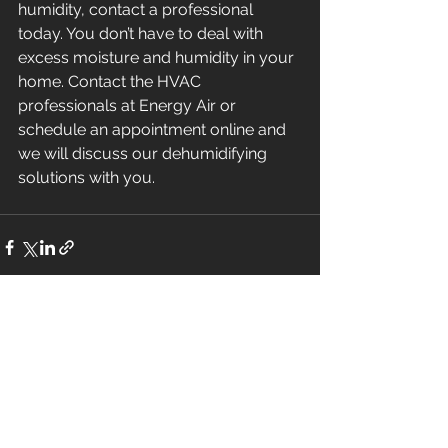
humidity, contact a professional 
today. You don’t have to deal with 
excess moisture and humidity in your 
home. Contact the HVAC 
professionals at Energy Air or 
schedule an appointment online and 
we will discuss our dehumidifying 
solutions with you.
See All
Recent Posts