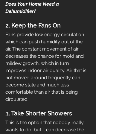
Does Your Home Need a 
Dehumidifier?
2. Keep the Fans On
Fans provide low energy circulation 
which can push humidity out of the 
air. The constant movement of air 
decreases the chance for mold and 
mildew growth, which in turn 
improves indoor air quality. Air that is 
not moved around frequently can 
become stale and much less 
comfortable than air that is being 
circulated.
3. Take Shorter Showers
This is the option that nobody really 
wants to do, but it can decrease the 