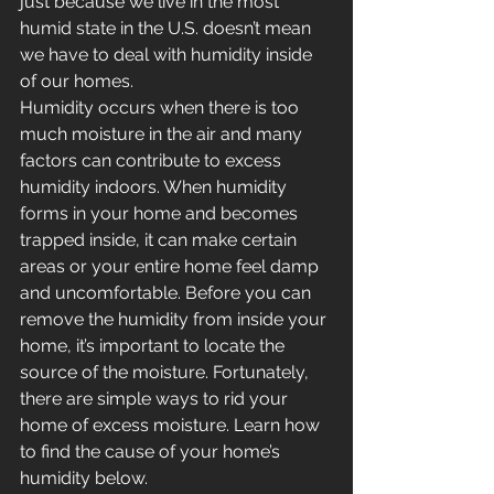
just because we live in the most 
humid state in the U.S. doesn’t mean 
we have to deal with humidity inside 
of our homes.
Humidity occurs when there is too 
much moisture in the air and many 
factors can contribute to excess 
humidity indoors. When humidity 
forms in your home and becomes 
trapped inside, it can make certain 
areas or your entire home feel damp 
and uncomfortable. Before you can 
remove the humidity from inside your 
home, it’s important to locate the 
source of the moisture. Fortunately, 
there are simple ways to rid your 
home of excess moisture. Learn how 
to find the cause of your home’s 
humidity below.