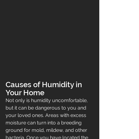
Causes of Humidity in 
Your Home
Not only is humidity uncomfortable, 
but it can be dangerous to you and 
your loved ones. Areas with excess 
moisture can turn into a breeding 
ground for mold, mildew, and other 
bacteria. Once you have located the 