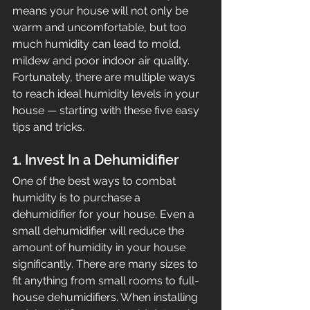
means your house will not only be 
warm and uncomfortable, but too 
much humidity can lead to mold, 
mildew and poor indoor air quality. 
Fortunately, there are multiple ways 
to reach ideal humidity levels in your 
house — starting with these five easy 
tips and tricks.
1. Invest In a Dehumidifier
One of the best ways to combat 
humidity is to purchase a 
dehumidifier for your house. Even a 
small dehumidifier will reduce the 
amount of humidity in your house 
significantly. There are many sizes to 
fit anything from small rooms to full-
house dehumidifiers. When installing 