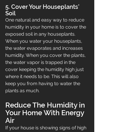
5. Cover Your Houseplants’ 
Soil
One natural and easy way to reduce 
humidity in your home is to cover the 
exposed soil in any houseplants. 
When you water your houseplants, 
the water evaporates and increases 
humidity. When you cover the plants, 
the water vapor is trapped in the 
cover keeping the humidity high just 
where it needs to be. This will also 
keep you from having to water the 
plants as much.
Reduce The Humidity in 
Your Home With Energy 
Air
If your house is showing signs of high 