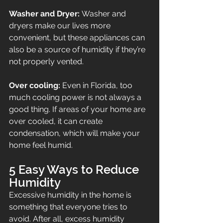
Washer and Dryer: 
Washer and 
dryers make our lives more 
convenient, but these appliances can 
also be a source of humidity if they’re 
not properly vented.
Over cooling: 
Even in Florida, too 
much cooling power is not always a 
good thing. If areas of your home are 
over cooled, it can create 
condensation, which will make your 
home feel humid.
5 Easy Ways to Reduce 
Humidity
Excessive humidity in the home is 
something that everyone tries to 
avoid. After all, excess humidity 