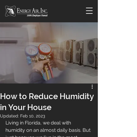
How to Reduce Humidity
in Your House
Updated:
Feb 10, 2023
Living in Florida, we deal with 
humidity on an almost daily basis. But 