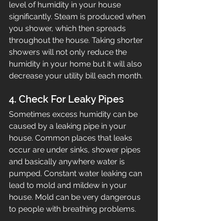
level of humidity in your house 
significantly. Steam is produced when 
you shower, which then spreads 
throughout the house. Taking shorter 
showers will not only reduce the 
humidity in your home but it will also 
decrease your utility bill each month.
4. Check For Leaky Pipes
Sometimes excess humidity can be 
caused by a leaking pipe in your 
house. Common places that leaks 
occur are under sinks, shower pipes 
and basically anywhere water is 
pumped. Constant water leaking can 
lead to mold and mildew in your 
house. Mold can be very dangerous 
to people with breathing problems.