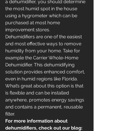
a dehumidifier, you should determine 
the most humid spot in the house 
using a hygrometer which can be 
purchased at most home 
improvement stores.
Dehumidifiers are one of the easiest 
and most effective ways to remove 
humidity from your home. Take for 
example the Carrier Whole-Home 
Dehumidifier. This dehumidifying 
solution provides enhanced comfort, 
even in humid regions like Florida. 
What’s great about this option is that 
is flexible and can be installed 
anywhere, promotes energy savings 
and contains a permanent, reusable 
filter.
For more information about 
dehumidifiers, check out our blog: 