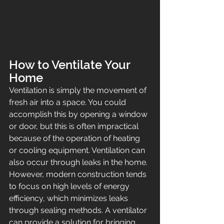
How to Ventilate Your 
Home
Ventilation is simply the movement of 
fresh air into a space. You could 
accomplish this by opening a window 
or door, but this is often impractical 
because of the operation of heating 
or cooling equipment. Ventilation can 
also occur through leaks in the home. 
However, modern construction tends 
to focus on high levels of energy 
efficiency, which minimizes leaks 
through sealing methods. A ventilator 
can provide a solution for bringing 