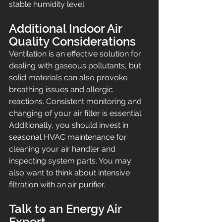
stable humidity level.
Additional Indoor Air 
Quality Considerations
Ventilation is an effective solution for 
dealing with gaseous pollutants, but 
solid materials can also provoke 
breathing issues and allergic 
reactions. Consistent monitoring and 
changing of your air filter is essential. 
Additionally, you should invest in 
seasonal HVAC maintenance for 
cleaning your air handler and 
inspecting system parts. You may 
also want to think about intensive 
filtration with an air purifier.
Talk to an Energy Air 
Expert