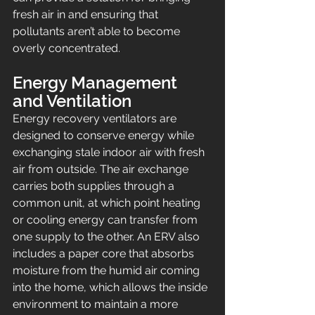
fresh air in and ensuring that 
pollutants aren’t able to become 
overly concentrated.
Energy Management 
and Ventilation
Energy recovery ventilators are 
designed to conserve energy while 
exchanging stale indoor air with fresh 
air from outside. The air exchange 
carries both supplies through a 
common unit, at which point heating 
or cooling energy can transfer from 
one supply to the other. An ERV also 
includes a paper core that absorbs 
moisture from the humid air coming 
into the home, which allows the inside 
environment to maintain a more 