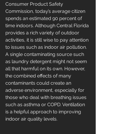
Consumer Product Safety 
Commission, today’s average citizen 
spends an estimated 90 percent of 
time indoors. Although Central Florida 
provides a rich variety of outdoor 
activities, it is still wise to pay attention 
to issues such as indoor air pollution. 
A single contaminating source such 
as laundry detergent might not seem 
all that harmful on its own. However, 
the combined effects of many 
contaminants could create an 
adverse environment, especially for 
those who deal with breathing issues 
such as asthma or COPD. Ventilation 
is a helpful approach to improving 
indoor air quality levels.