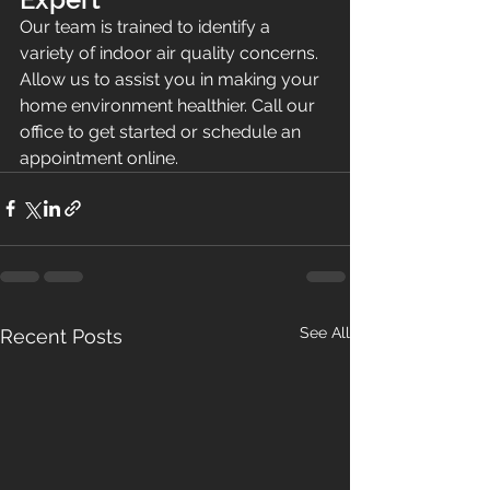
Our team is trained to identify a 
variety of indoor air quality concerns. 
Allow us to assist you in making your 
home environment healthier. Call our 
office to get started or schedule an 
appointment online.
See All
Recent Posts