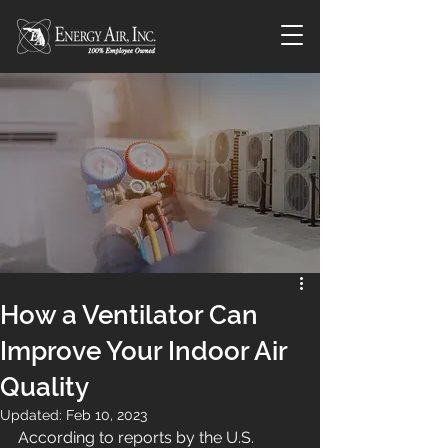
How a Ventilator Can
Improve Your Indoor Air
Quality
Updated:
Feb 10, 2023
According to reports by the U.S. 