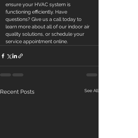
ensure your HVAC system is 
functioning efficiently. Have 
questions? Give us a call today to 
learn more about all of our indoor air 
quality solutions, or schedule your 
service appointment online.
See All
Recent Posts