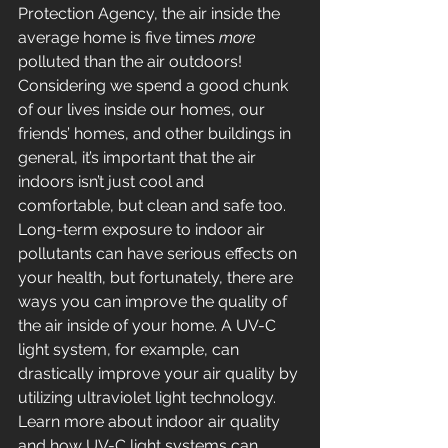
Protection Agency, the air inside the 
average home is five times 
more
polluted than the air outdoors! 
Considering we spend a good chunk 
of our lives inside our homes, our 
friends’ homes, and other buildings in 
general, it’s important that the air 
indoors isn’t just cool and 
comfortable, but clean and safe too.
Long-term exposure to indoor air 
pollutants can have serious effects on 
your health, but fortunately, there are 
ways you can improve the quality of 
the air inside of your home. A UV-C 
light system, for example, can 
drastically improve your air quality by 
utilizing ultraviolet light technology. 
Learn more about indoor air quality 
and how UV-C light systems can 