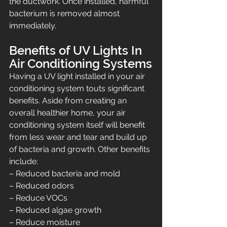
the ductwork. Once installed, harmful 
bacterium is removed almost 
immediately.
Benefits of UV Lights In 
Air Conditioning Systems
Having a UV light installed in your air 
conditioning system touts significant 
benefits. Aside from creating an 
overall healthier home, your air 
conditioning system itself will benefit 
from less wear and tear and build up 
of bacteria and growth. Other benefits 
include:
– Reduced bacteria and mold
– Reduced odors
– Reduce VOCs
– Reduced algae growth
– Reduce moisture