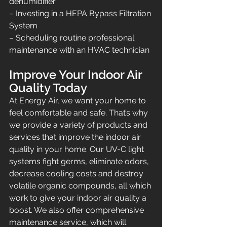
dehumidifier
– Investing in a HEPA Bypass Filtration 
System
– Scheduling routine professional 
maintenance with an HVAC technician
Improve Your Indoor Air 
Quality Today
At Energy Air, we want your home to 
feel comfortable and safe. That’s why 
we provide a variety of products and 
services that improve the indoor air 
quality in your home. Our UV-C light 
systems fight germs, eliminate odors, 
decrease cooling costs and destroy 
volatile organic compounds, all which 
work to give your indoor air quality a 
boost. We also offer comprehensive 
maintenance service, which will 