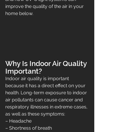
improve the quality of the air in your 
home below.
Why Is Indoor Air Quality 
Important?
Indoor air quality is important 
because it has a direct effect on your 
health. Long-term exposure to indoor 
air pollutants can cause cancer and 
respiratory illnesses in extreme cases, 
as well as these symptoms:
– Headache
– Shortness of breath