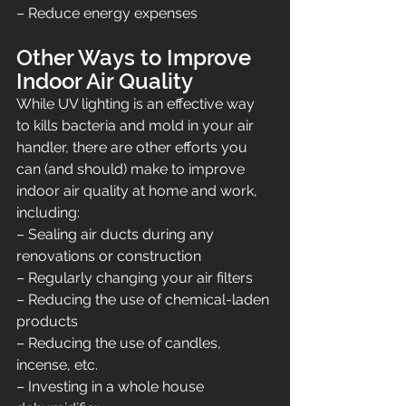
– Reduce energy expenses
Other Ways to Improve 
Indoor Air Quality
While UV lighting is an effective way 
to kills bacteria and mold in your air 
handler, there are other efforts you 
can (and should) make to improve 
indoor air quality at home and work, 
including:
– Sealing air ducts during any 
renovations or construction
– Regularly changing your air filters
– Reducing the use of chemical-laden 
products
– Reducing the use of candles, 
incense, etc.
– Investing in a whole house 