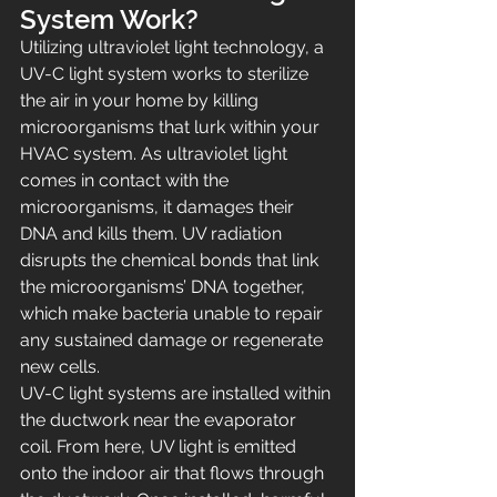
System Work?
Utilizing ultraviolet light technology, a 
UV-C light system works to sterilize 
the air in your home by killing 
microorganisms that lurk within your 
HVAC system. As ultraviolet light 
comes in contact with the 
microorganisms, it damages their 
DNA and kills them. UV radiation 
disrupts the chemical bonds that link 
the microorganisms’ DNA together, 
which make bacteria unable to repair 
any sustained damage or regenerate 
new cells.
UV-C light systems are installed within 
the ductwork near the evaporator 
coil. From here, UV light is emitted 
onto the indoor air that flows through 