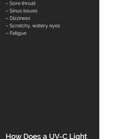
– Sore throat
– Sinus issues
– Dizziness
– Scratchy, watery eyes
– Fatigue
How Does a UV-C Light 