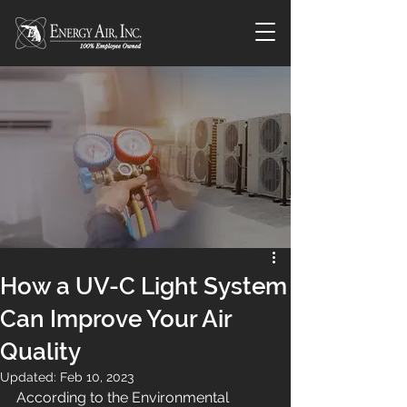
How a UV-C Light System
Can Improve Your Air
Quality
Updated:
Feb 10, 2023
According to the Environmental 