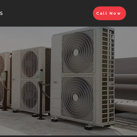
S
Call Now