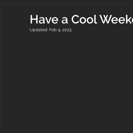
Have a Cool Wee
Updated:
Feb 9, 2023