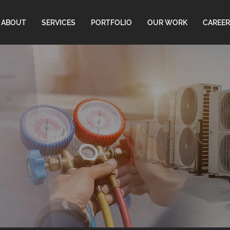
ABOUT
SERVICES
PORTFOLIO
OUR WORK
CAREER