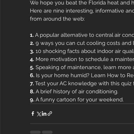
We hope you beat the Florida heat and 
Here are nine interesting, informative an
from around the web:
1. 
A popular alternative to central air con
2.
 9 ways you can cut cooling costs and lo
3.
 10 shocking facts about indoor air quali
4.
 More motivation to schedule a maint
5.
 Speaking of maintenance, learn more 
6.
 Is your home humid? Learn How to Re
7.
 Test your AC knowledge with this quiz
8.
 A brief history of air conditioning.
9.
 A funny cartoon for your weekend.