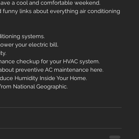
have a cool and comfortable weekend.
d funny links about everything air conditioning 
ditioning systems.
wer your electric bill.
ty.
enance checkup for your HVAC system.
about preventive AC maintenance here.
duce Humidity Inside Your Home.
 from National Geographic.