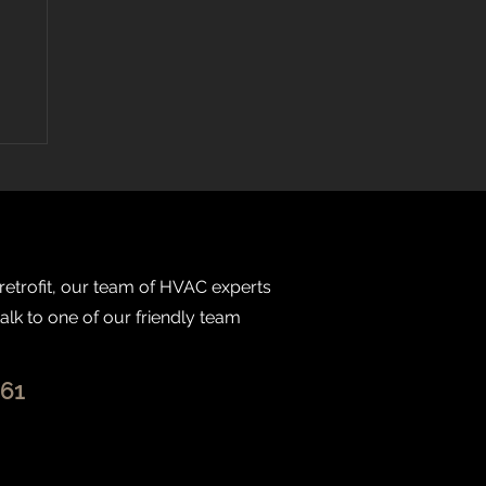
 retrofit, our team of HVAC experts
talk to one of our friendly team
261