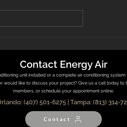
 Recognized On
What Is a Programmable
0 List
Thermostat?
Contact Energy Air
itioning unit installed or a complete air conditioning system
or would like to discuss your project? Give us a call today to 
members, or schedule your appointment online.
Orlando:
(407) 501-6275
| Tampa:
(813) 314-7
Contact