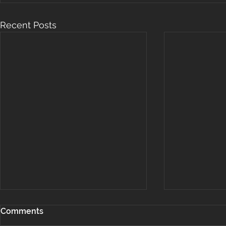
Recent Posts
Comments