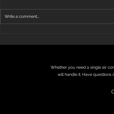
Write a comment...
How Does Ductless Air
Energy Air
Conditioning Work?
OBJ’s Fast 5
Whether you need a single air cond
will handle it. Have questions 