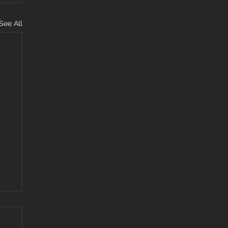
See All