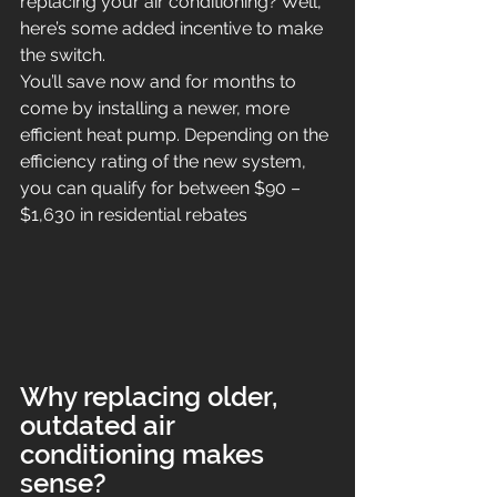
replacing your air conditioning? Well, 
here’s some added incentive to make 
the switch.
You’ll save now and for months to 
come by installing a newer, more 
efficient heat pump. Depending on the 
efficiency rating of the new system, 
you can qualify for between $90 – 
$1,630 in residential rebates
Why replacing older, 
outdated air 
conditioning makes 
sense?