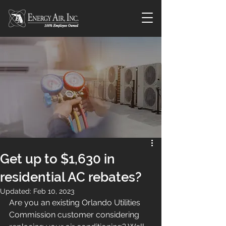
Get up to $1,630 in
residential AC rebates?
Updated:
Feb 10, 2023
Are you an existing Orlando Utilities 
Commission customer considering 