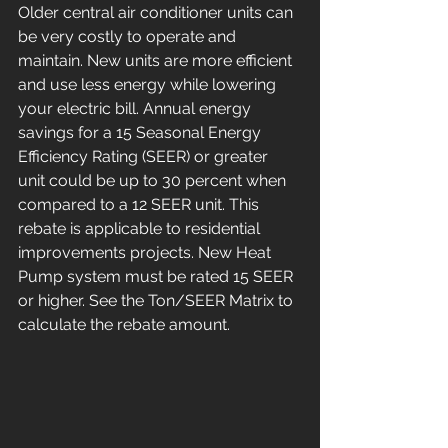
Older central air conditioner units can 
be very costly to operate and 
maintain. New units are more efficient 
and use less energy while lowering 
your electric bill. Annual energy 
savings for a 15 Seasonal Energy 
Efficiency Rating (SEER) or greater 
unit could be up to 30 percent when 
compared to a 12 SEER unit. This 
rebate is applicable to residential 
improvements projects. New Heat 
Pump system must be rated 15 SEER 
or higher. See the Ton/SEER Matrix to 
calculate the rebate amount.