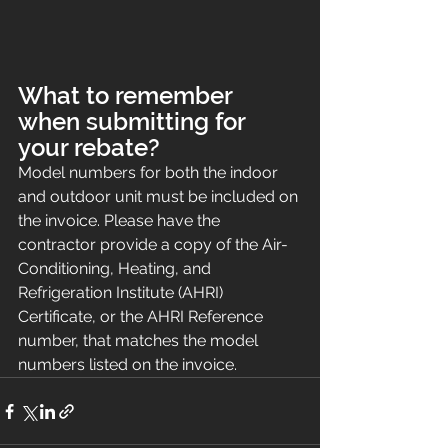
What to remember 
when submitting for 
your rebate?
Model numbers for both the indoor 
and outdoor unit must be included on 
the invoice. Please have the 
contractor provide a copy of the Air-
Conditioning, Heating, and 
Refrigeration Institute (AHRI) 
Certificate, or the AHRI Reference 
number, that matches the model 
numbers listed on the invoice.