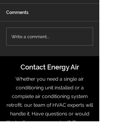
Comments
Energy Air Recognized
What Is a Pro
Write a comment...
On OBJ’s Fast 50 List
Thermostat?
Contact Energy Air
Whether you need a single air
conditioning unit installed or a
complete air conditioning system
retrofit, our team of HVAC experts will
handle it. Have questions or would
like to discuss your project? Give us a
call today to talk to one of our