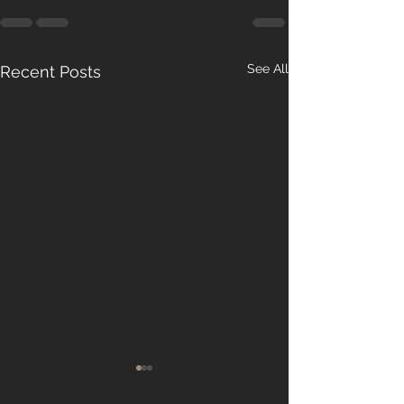
See All
Recent Posts