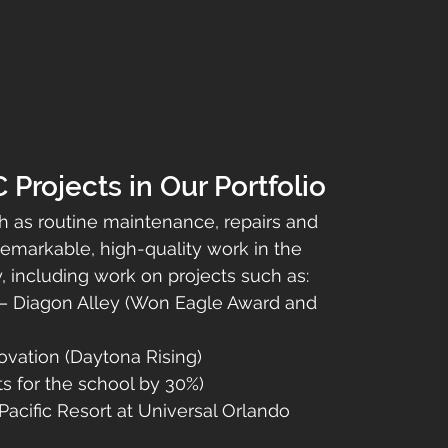
rojects in Our Portfolio
h as routine maintenance, repairs and 
markable, high-quality work in the 
including work on projects such as:
 – Diagon Alley (Won Eagle Award and 
vation (Daytona Rising)
s for the school by 30%)
acific Resort at Universal Orlando