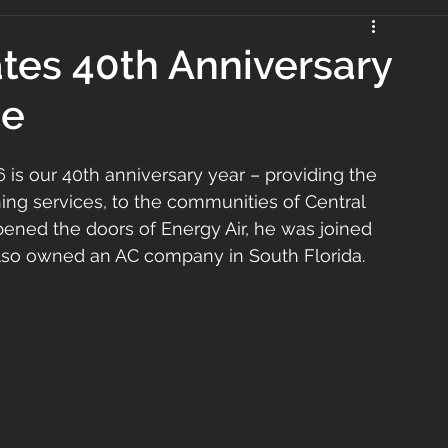
ates 40th Anniversary
ce
 is our 40th anniversary year – providing the 
ning services, to the communities of Central 
pened the doors of Energy Air, he was joined 
also owned an AC company in South Florida.