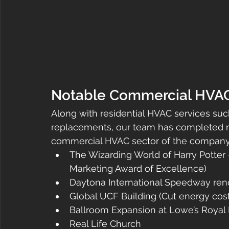
Notable Commercial HVAC P
Along with residential HVAC services suc
replacements, our team has completed re
commercial HVAC sector of the company, 
The Wizarding World of Harry Potter
Marketing Award of Excellence)
Daytona International Speedway reno
Global UCF Building (Cut energy cost
Ballroom Expansion at Lowe’s Royal P
Real Life Church