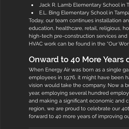
Jack R. Lamb Elementary School in
E.L. Bing Elementary School in Tam
Today, our team continues installation 
education, healthcare, retail, religious, 
high-tech pre-construction services and 
HVAC work can be found in the “Our Work
Onward to 40 More Years 
When Energy Air was born as a single gar
employees in 1976, it might have been h
vision would take the company. Now a bu
year, employing several hundred employee
and making a significant economic and ch
region, we are proud to celebrate our 40
forward to 40 more years of improving o