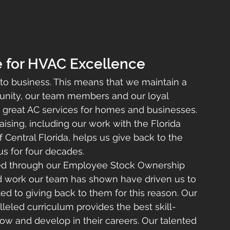
e for HVAC Excellence
 to business. This means that we maintain a 
nity, our team members and our loyal 
 great AC services for homes and businesses. 
aising, including our work with the Florida 
 Central Florida, helps us give back to the 
s for four decades.
d through our Employee Stock Ownership 
rd work our team has shown have driven us to 
 to giving back to them for this reason. Our 
eled curriculum provides the best skill-
ow and develop in their careers. Our talented 