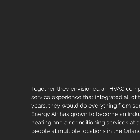
Together, they envisioned an HVAC compa
service experience that integrated all of 
years, they would do everything from ser
Energy Air has grown to become an indus
heating and air conditioning services at 
people at multiple locations in the Orla