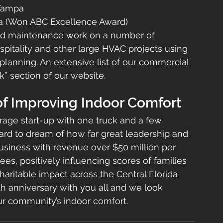
 Tampa
pa (Won ABC Excellence Award)
and maintenance work on a number of 
hospitality and other large HVAC projects using 
planning. An extensive list of our commercial 
” section of our website.
of Improving Indoor Comfort
age start-up with one truck and a few 
ard to dream of how far great leadership and 
siness with revenue over $50 million per 
s, positively influencing scores of families 
aritable impact across the Central Florida 
th anniversary with you all and we look 
ur community’s indoor comfort.