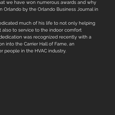
 that we have won numerous awards and why 
 Orlando by the Orlando Business Journal in 
edicated much of his life to not only helping 
 also to service to the indoor comfort 
 dedication was recognized recently with a 
 into the Carrier Hall of Fame, an 
 people in the HVAC industry.