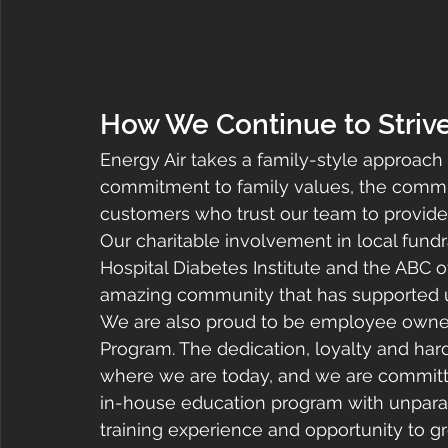
How We Continue to Striv
Energy Air takes a family-style approach
commitment to family values, the commu
customers who trust our team to provide
Our charitable involvement in local fundr
Hospital Diabetes Institute and the ABC of
amazing community that has supported u
We are also proud to be employee owne
Program. The dedication, loyalty and ha
where we are today, and we are committed
in-house education program with unparall
training experience and opportunity to gr