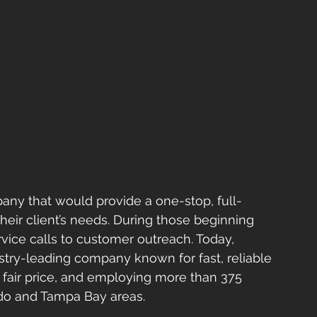
ny that would provide a one-stop, full-
their client’s needs. During those beginning 
vice calls to customer outreach. Today, 
try-leading company known for fast, reliable 
a fair price, and employing more than 375 
ndo and Tampa Bay areas.