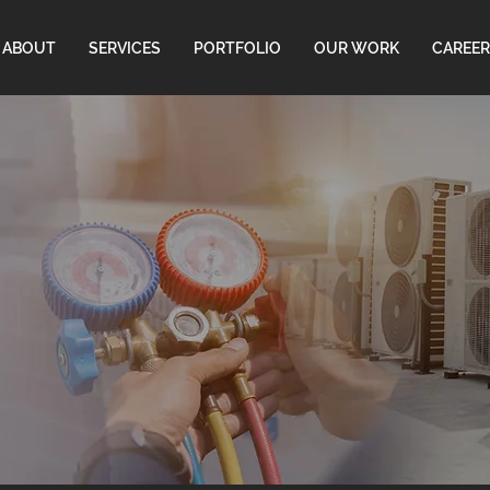
ABOUT
SERVICES
PORTFOLIO
OUR WORK
CAREER