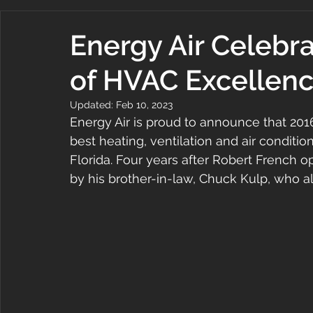
Energy Air Celebr
of HVAC Excellen
Updated:
Feb 10, 2023
Energy Air is proud to announce that 2016
best heating, ventilation and air conditio
Florida. Four years after Robert French o
by his brother-in-law, Chuck Kulp, who 