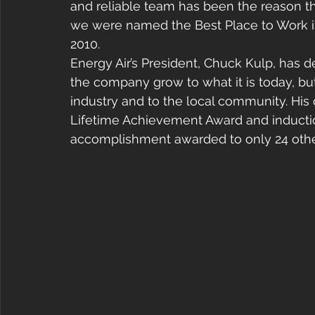
and reliable team has been the reason
we were named the Best Place to Work in
2010.
Energy Air’s President, Chuck Kulp, has d
the company grow to what it is today, but
industry and to the local community. His
Lifetime Achievement Award and induction
accomplishment awarded to only 24 other