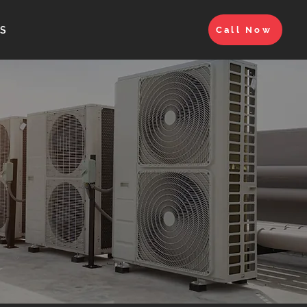
S
Call Now