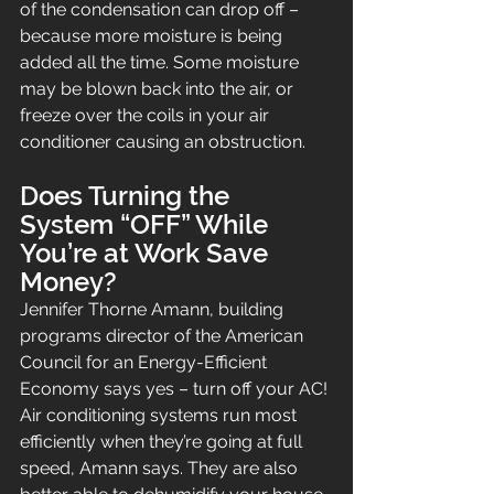
of the condensation can drop off – 
because more moisture is being 
added all the time. Some moisture 
may be blown back into the air, or 
freeze over the coils in your air 
conditioner causing an obstruction.
Does Turning the 
System “OFF” While 
You’re at Work Save 
Money?
Jennifer Thorne Amann, building 
programs director of the American 
Council for an Energy-Efficient 
Economy says yes – turn off your AC!
Air conditioning systems run most 
efficiently when they’re going at full 
speed, Amann says. They are also 