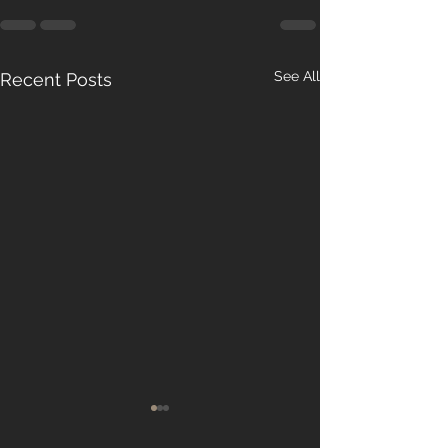
See All
Recent Posts