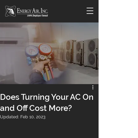
Does Turning Your AC On
and Off Cost More?
Updated:
Feb 10, 2023