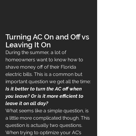
Turning AC On and Off vs 
Leaving It On
During the summer, a lot of 
homeowners want to know how to 
shave money off of their Florida 
electric bills. This is a common but 
important question we get all the time:
Is it better to turn the AC off when 
you leave? Or is it more efficient to 
leave it on all day?
What seems like a simple question, is 
a little more complicated though. This 
question is actually two questions. 
When trying to optimize your AC’s 