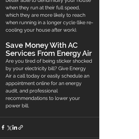
better able to dehumidify your house 
when they run at their full speed, 
which they are more likely to reach 
when running in a longer cycle (like re-
cooling your house after work).
Save Money With AC 
Services From Energy Air
Are you tired of being sticker shocked 
by your electricity bill? Give Energy 
Air a call today or easily schedule an 
appointment online for an energy 
audit, and professional 
recommendations to lower your 
power bill.