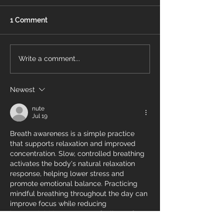
1 Comment
Energy Air Recognized
What Is a Pro
Write a comment...
On OBJ’s Fast 50 List
Thermostat?
Newest
nute
Jul 19
Breath awareness is a simple practice 
that supports relaxation and improved 
concentration. Slow, controlled breathing 
activates the body's natural relaxation 
response, helping lower stress and 
promote emotional balance. Practicing 
mindful breathing throughout the day can 
improve focus while reducing 
https://clubhippocrate.ca/
 feelings of 
anxiety. This accessible technique 