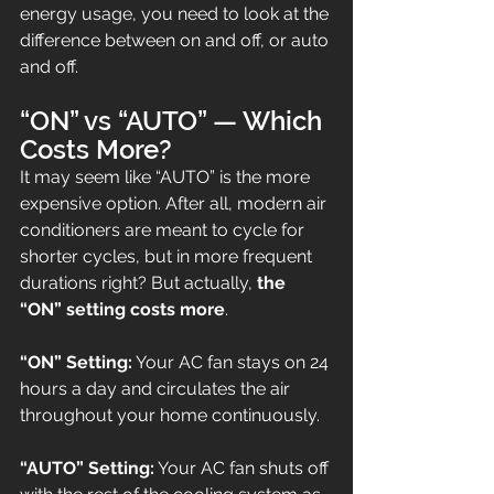
energy usage, you need to look at the 
difference between on and off, or auto 
and off.
“ON” vs “AUTO” — Which 
Costs More?
It may seem like “AUTO” is the more 
expensive option. After all, modern air 
conditioners are meant to cycle for 
shorter cycles, but in more frequent 
durations right? But actually, 
the 
“ON” setting costs more
.
“ON” Setting:
 Your AC fan stays on 24 
hours a day and circulates the air 
throughout your home continuously.
“AUTO” Setting:
 Your AC fan shuts off 