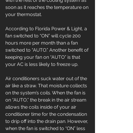
with the rest of the cooling system as 
soon as it reaches the temperature on 
your thermostat.
According to Florida Power & Light, a 
fan switched to “ON” will cycle 200 
hours more per month than a fan 
switched to “AUTO.” Another benefit of 
keeping your fan on “AUTO” is that 
your AC is less likely to freeze up.
Air conditioners suck water out of the 
air like a straw. That moisture collects 
on the system’s coils. When the fan is 
on “AUTO,” the break in the air stream 
allows the coils inside of your air 
conditioner time for the condensation 
to drip off into the drain pan. However, 
when the fan is switched to “ON” less 