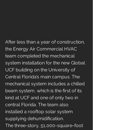
After less than a year of construction, 
the Energy Air Commercial HVAC 
team completed the mechanical 
system installation for the new Global 
UCF building on the University of 
Central Florida’s main campus. The 
mechanical system includes a chilled 
beam system, which is the first of its 
kind at UCF and one of only two in 
central Florida. The team also 
installed a rooftop solar system 
supplying dehumidification.
The three-story, 51,000-square-foot 