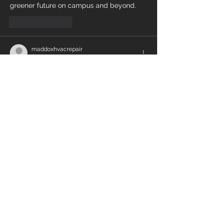
greener future on campus and beyond.
Like
Reply
maddoxhvacrepair
Apr 14, 2024
As an 
HVAC Contractor
 i have learned a 
lot of things from this article. It's not that 
easy to work as an expert to deal with AC 
units, you need to be knowledgeable and 
up to date with the latest technology to 
handle the AC problems. 
Like
Reply
Contact Energy Air
Whether you need a single air
conditioning unit installed or a