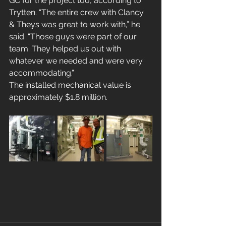
GC for the project too, according to 
Trytten. “The entire crew with Clancy 
& Theys was great to work with,” he 
said. “Those guys were part of our 
team. They helped us out with 
whatever we needed and were very 
accommodating.”
The installed mechanical value is 
approximately $1.8 million.