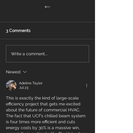
3 Comments
Energy Air Recognized
What Is a Pro
Write a comment...
On OBJ’s Fast 50 List
Thermostat?
Newest
Adeline Taylor
Jul 23
This is exactly the kind of large-scale 
efficiency project that gets me excited 
about the future of commercial HVAC. 
The fact that UCF’s chilled beam system 
is four times more efficient and cuts 
energy costs by 30% is a massive win, 