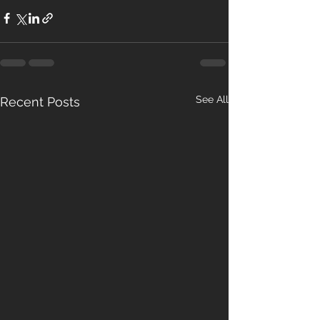
See All
Recent Posts