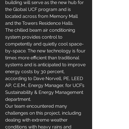
building will serve as the new hub for 
the Global UCF program and is 
located across from Memory Mall 
and the Towers Residence Halls.
The chilled beam air conditioning 
system provides control to 
competently and quietly cool space-
by-space. The new technology is four 
times more efficient than traditional 
systems and is anticipated to improve 
energy costs by 30 percent,  
according to Dave Norvell, PE, LEED 
AP, C.E.M., Energy Manager, for UCF’s 
Sustainability & Energy Management 
department.
Our team encountered many 
challenges on this project, including 
dealing with extreme weather 
conditions with heavy rains and 