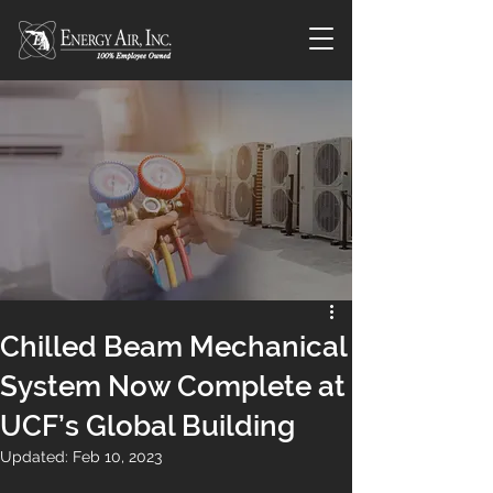
Chilled Beam Mechanical
System Now Complete at
UCF’s Global Building
Updated:
Feb 10, 2023