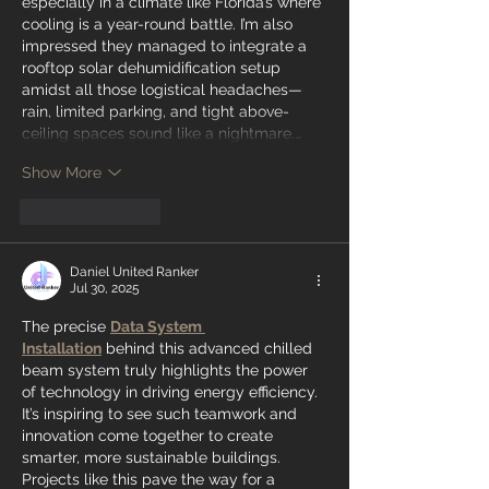
especially in a climate like Florida’s where 
cooling is a year-round battle. I’m also 
impressed they managed to integrate a 
rooftop solar dehumidification setup 
amidst all those logistical headaches—
rain, limited parking, and tight above-
ceiling spaces sound like a nightmare.…
Show More
Like
Reply
Daniel United Ranker
Jul 30, 2025
The precise 
Data System 
Installation
 behind this advanced chilled 
beam system truly highlights the power 
of technology in driving energy efficiency. 
It’s inspiring to see such teamwork and 
innovation come together to create 
smarter, more sustainable buildings. 
Projects like this pave the way for a 