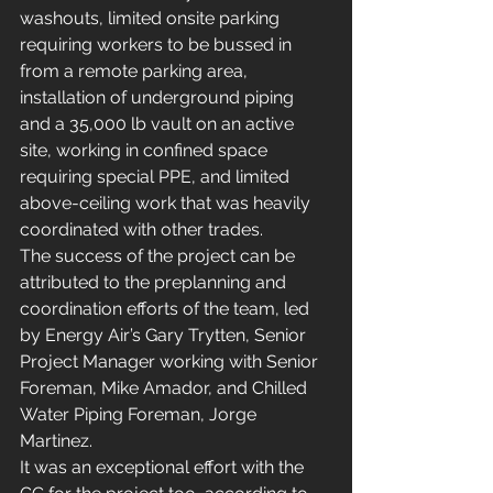
washouts, limited onsite parking 
requiring workers to be bussed in 
from a remote parking area, 
installation of underground piping 
and a 35,000 lb vault on an active 
site, working in confined space 
requiring special PPE, and limited 
above-ceiling work that was heavily 
coordinated with other trades.
The success of the project can be 
attributed to the preplanning and 
coordination efforts of the team, led 
by Energy Air’s Gary Trytten, Senior 
Project Manager working with Senior 
Foreman, Mike Amador, and Chilled 
Water Piping Foreman, Jorge 
Martinez.
It was an exceptional effort with the 