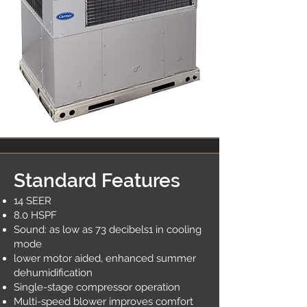
Standard Features
14 SEER
8.0 HSPF
Sound: as low as 73 decibels1 in cooling
mode
lower motor aided, enhanced summer
dehumidification
Single-stage compressor operation
Multi-speed blower improves comfort