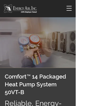
Comfort™ 14 Packaged
Heat Pump System
50VT-B
Reliable, Energy-