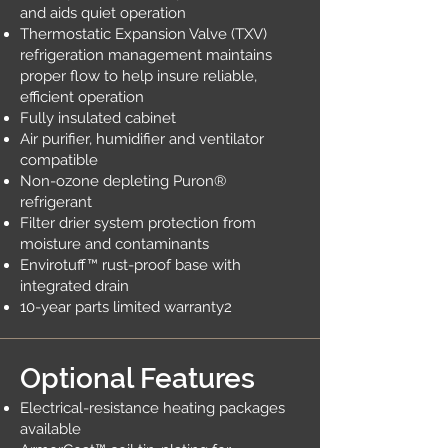
and aids quiet operation
Thermostatic Expansion Valve (TXV)
refrigeration management maintains
proper flow to help insure reliable,
efficient operation
Fully insulated cabinet
Air purifier, humidifier and ventilator
compatible
Non-ozone depleting Puron®
refrigerant
Filter drier system protection from
moisture and contaminants
Envirotuff™ rust-proof base with
integrated drain
10-year parts limited warranty2
Optional Features
Electrical-resistance heating packages
available