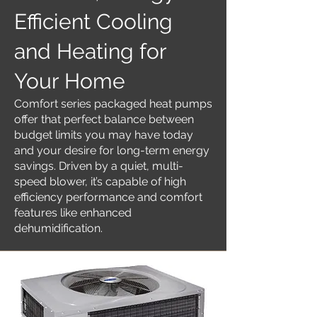
Efficient Cooling
and Heating for
Your Home
Comfort series packaged heat pumps
offer that perfect balance between
budget limits you may have today
and your desire for long-term energy
savings. Driven by a quiet, multi-
speed blower, it’s capable of high
efficiency performance and comfort
features like enhanced
dehumidification.