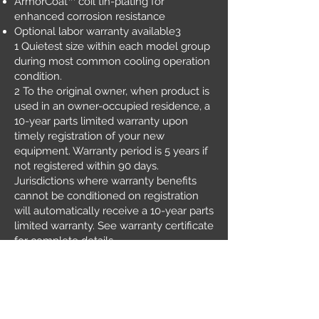
ArmorCoat™ coil tin-plating for
enhanced corrosion resistance
Optional labor warranty available3
1 Quietest size within each model group
during most common cooling operation
condition.
2 To the original owner, when product is
used in an owner-occupied residence, a
10-year parts limited warranty upon
timely registration of your new
equipment. Warranty period is 5 years if
not registered within 90 days.
Jurisdictions where warranty benefits
cannot be conditioned on registration
will automatically receive a 10-year parts
limited warranty. See warranty certificate
for complete details.
3 Ask your Carrier® dealer for details.