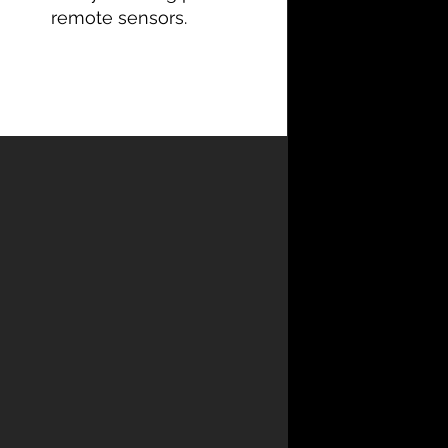
remote sensors.