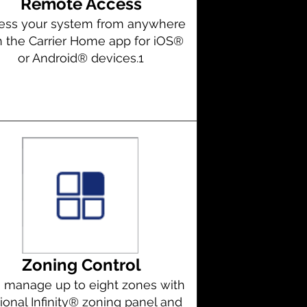
Remote Access
ess your system from anywhere
h the Carrier Home app for iOS®
or Android® devices.1
Zoning Control
 manage up to eight zones with
ional Infinity® zoning panel and