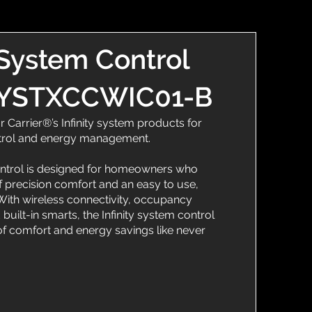
 System Control
 SYSTXCCWIC01-B
r Carrier®’s Infinity system products for
trol and energy management.
ontrol is designed for homeowners who
 precision comfort and an easy to use,
. With wireless connectivity, occupancy
 built-in smarts, the Infinity system control
 comfort and energy savings like never