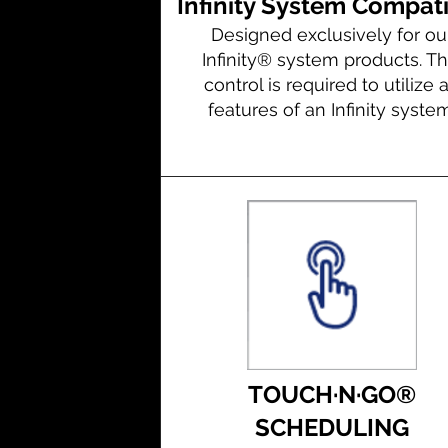
Infinity System Compat
Designed exclusively for ou
Infinity® system products. Th
control is required to utilize a
features of an Infinity system
TOUCH·N·GO®
SCHEDULING