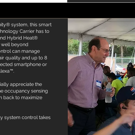
ity® system, this smart
chnology Carrier has to
and Hybrid Heat®
 well beyond
Control can manage
air quality and up to 8
nected smartphone or
Alexa™.
lly appreciate the
 the occupancy sensing
tem back to maximize
ty system control takes