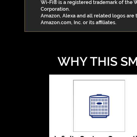
Wi-Fi® is a registered trademark of the 
Corporation.
Amazon, Alexa and all related logos are
Amazon.com, Inc. or its affiliates.
WHY THIS SM