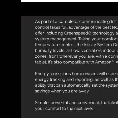
As part of a complete, communicating Infin
control takes full advantage of the best te
offer, including Greenspeed® technology 
system management. Taking your comfort
temperature control, the Infinity System 
humidity levels, airflow, ventilation, indoor 
zones, from wherever you are, with a con
tablet. It’s also compatible with Amazon™ 
Energy-conscious homeowners will especia
energy tracking and reporting, as well as
ability that can automatically set the sys
savings when you are away.
Simple, powerful and convenient, the Infini
your comfort to the next level.