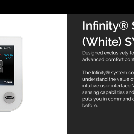
Infinity®
(White)
Designed exclusively fo
advanced comfort con
The Infinity® system c
understand the value of
intuitive user interface
sensing capabilities and
puts you in command of
before.