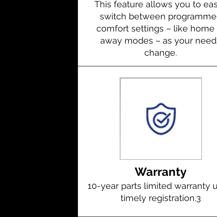
This feature allows you to eas
switch between programme
comfort settings – like home 
away modes – as your need
change.
Warranty
10-year parts limited warranty
timely registration.
3