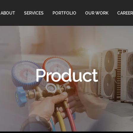
ABOUT
SERVICES
PORTFOLIO
OUR WORK
CAREER
Product