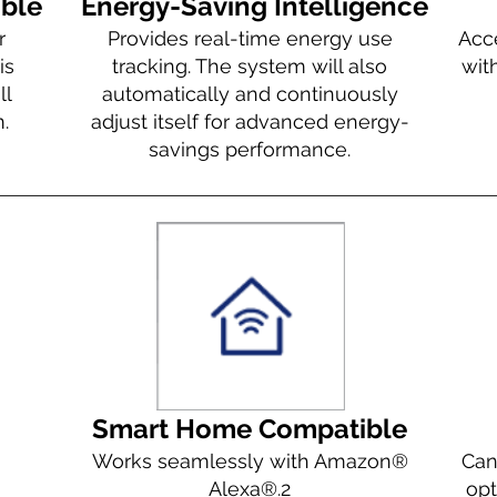
ible
Energy-Saving Intelligence
r
Provides real-time energy use
Acc
is
tracking. The system will also
wit
ll
automatically and continuously
.
adjust itself for advanced energy-
savings performance.
Smart Home Compatible
Works seamlessly with Amazon®
Can
Alexa®.
2
opt