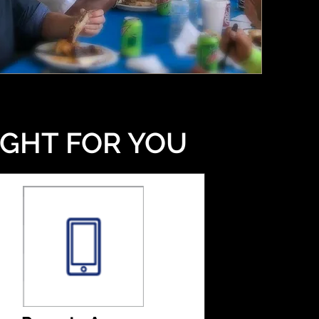
IGHT FOR YOU