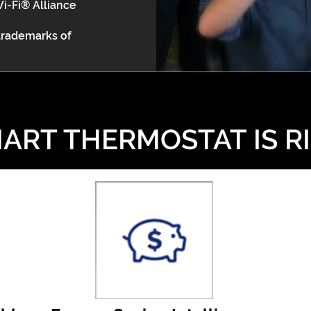
Wi-Fi® Alliance
 trademarks of
ART THERMOSTAT IS R