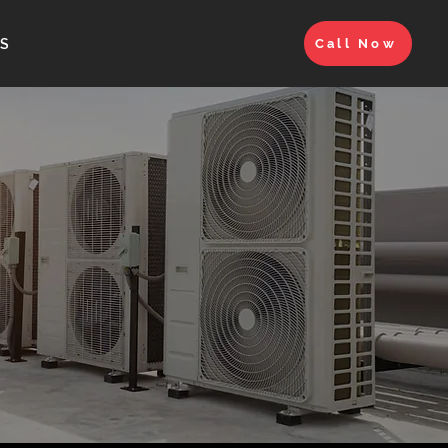
S
Call Now