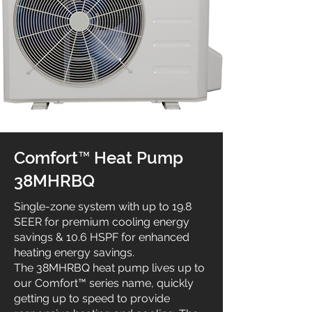
Comfort™ Heat Pump
38MHRBQ
Single-zone system with up to 19.8
SEER for premium cooling energy
savings & 10.6 HSPF for enhanced
heating energy savings.
The 38MHRBQ heat pump lives up to
our Comfort™ series name, quickly
getting up to speed to provide