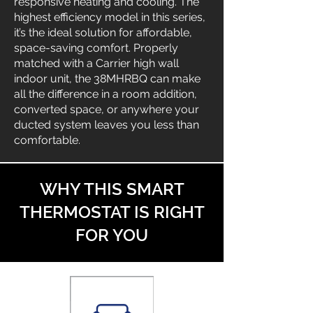
responsive heating and cooling. The
highest efficiency model in this series,
it’s the ideal solution for affordable,
space-saving comfort. Properly
matched with a Carrier high wall
indoor unit, the 38MHRBQ can make
all the difference in a room addition,
converted space, or anywhere your
ducted system leaves you less than
comfortable.
WHY THIS SMART
THERMOSTAT IS RIGHT
FOR YOU