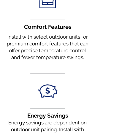
Comfort Features
Install with select outdoor units for
premium comfort features that can
offer precise temperature control
and fewer temperature swings.
Energy Savings
Energy savings are dependent on
outdoor unit pairing. Install with