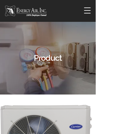
Product