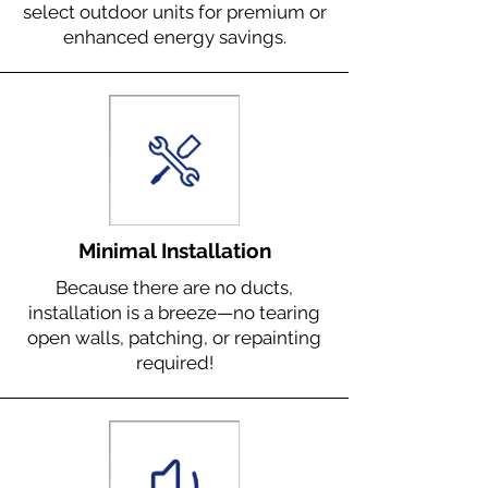
select outdoor units for premium or
enhanced energy savings.
Minimal Installation
Because there are no ducts,
installation is a breeze—no tearing
open walls, patching, or repainting
required!