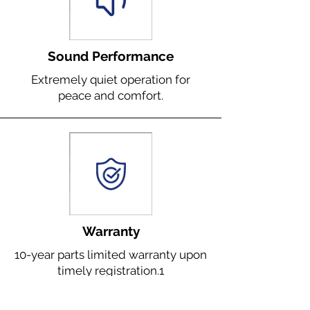
Sound Performance
Extremely quiet operation for
peace and comfort.
Warranty
10-year parts limited warranty upon
timely registration.1