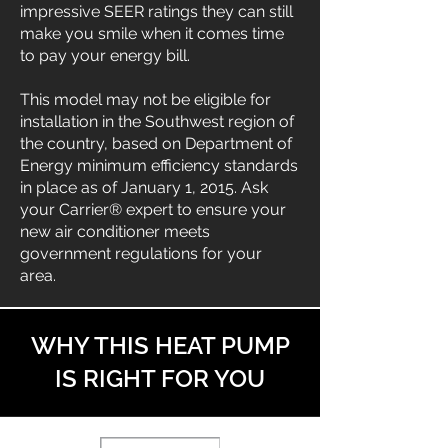
impressive SEER ratings they can still
make you smile when it comes time
to pay your energy bill.
This model may not be eligible for
installation in the Southwest region of
the country, based on Department of
Energy minimum efficiency standards
in place as of January 1, 2015. Ask
your Carrier® expert to ensure your
new air conditioner meets
government regulations for your
area.
WHY THIS HEAT PUMP
IS RIGHT FOR YOU