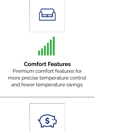
Comfort Features
Premium comfort features for
more precise temperature control
and fewer temperature swings.