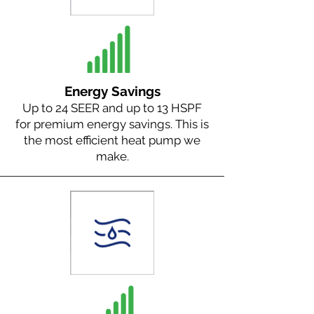
Energy Savings
Up to 24 SEER and up to 13 HSPF
for premium energy savings. This is
the most efficient heat pump we
make.