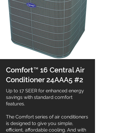
Comfort™ 16 Central Air
Conditioner 24AAA5 #2
Up to 17 SEER for enhanced energy
savings with standard comfort
features.
The Comfort series of air conditioners
is designed to give you simple,
efficient, affordable cooling. And with