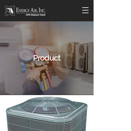
Product