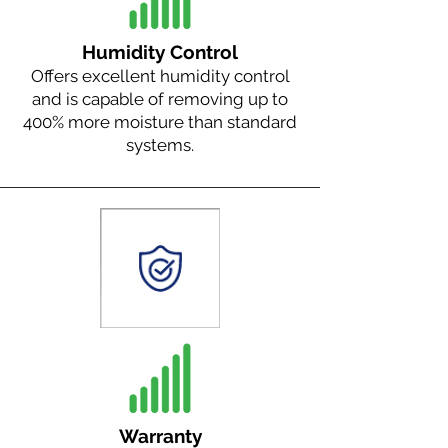
Humidity Control
Offers excellent humidity control
and is capable of removing up to
400% more moisture than standard
systems.
Warranty