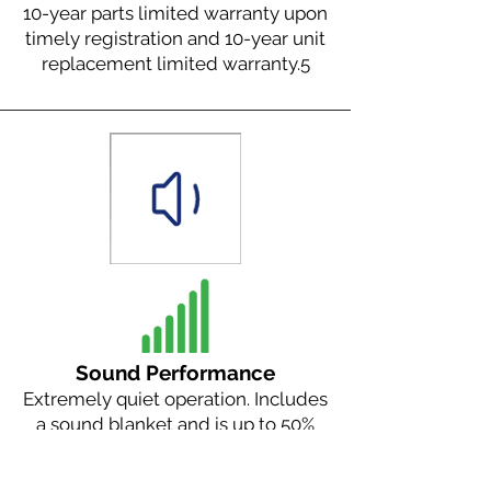
10-year parts limited warranty upon
timely registration and 10-year unit
replacement limited warranty.
5
Sound Performance
Extremely quiet operation. Includes
a sound blanket and is up to 50%
quieter than our nearest
competitor.
2