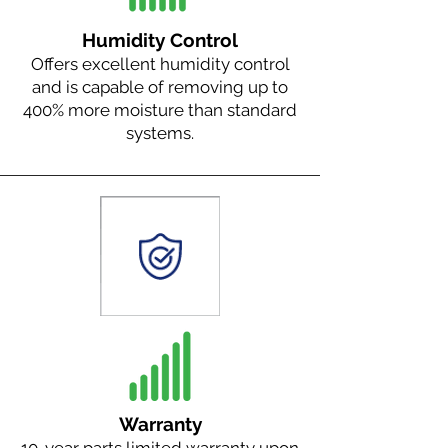
Humidity Control
Offers excellent humidity control
and is capable of removing up to
400% more moisture than standard
systems.
Warranty