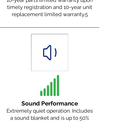
10-year parts limited warranty upon
timely registration and 10-year unit
replacement limited warranty.
5
Sound Performance
Extremely quiet operation. Includes
a sound blanket and is up to 50%
quieter than our nearest
competitor.
2