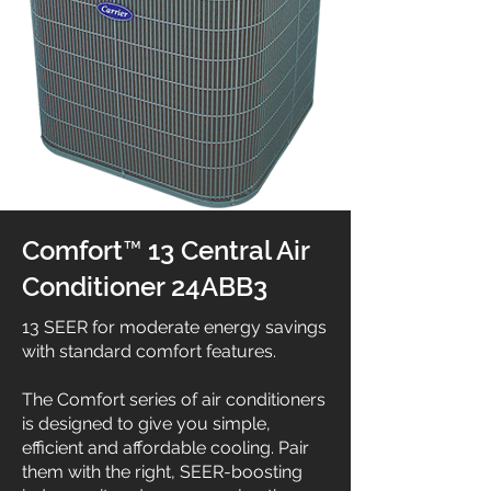
Comfort™ 13 Central Air
Conditioner 24ABB3
13 SEER for moderate energy savings
with standard comfort features.
The Comfort series of air conditioners
is designed to give you simple,
efficient and affordable cooling. Pair
them with the right, SEER-boosting