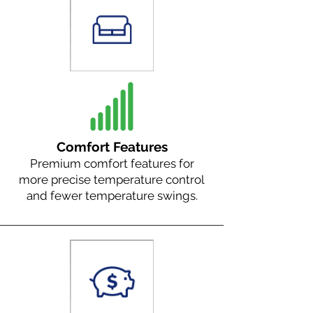
Comfort Features
Premium comfort features for
more precise temperature control
and fewer temperature swings.