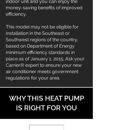
indoor unit and you can enjoy the
money-saving benefits of improved
efficiency.
This model may not be eligible for
installation in the Southeast or
Southwest regions of the country,
based on Department of Energy
minimum efficiency standards in
place as of January 1, 2015. Ask your
Carrier® expert to ensure your new
air conditioner meets government
regulations for your area.
WHY THIS HEAT PUMP
IS RIGHT FOR YOU