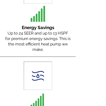
Energy Savings
Up to 24 SEER and up to 13 HSPF
for premium energy savings. This is
the most efficient heat pump we
make.