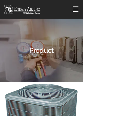
Product