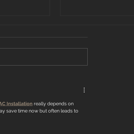
 Recognized On
What Is a Programmable
0 List
Thermostat?
AC Installation
 really depends on 
ay save time now but often leads to 