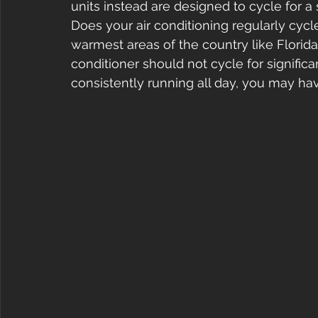
units instead are designed to cycle for a 
Does your air conditioning regularly cycl
warmest areas of the country like Florida
conditioner should not cycle for significa
consistently running all day, you may ha