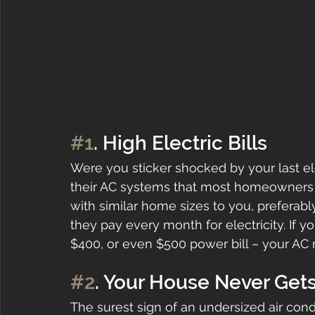
#1
. High Electric Bills
Were you sticker shocked by your last elect
their AC systems that most homeowners g
with similar home sizes to you, prefer
they pay every month for electricity. If 
$400, or even $500 power bill – your AC 
#2
. Your House Never Get
The surest sign of an undersized air cond