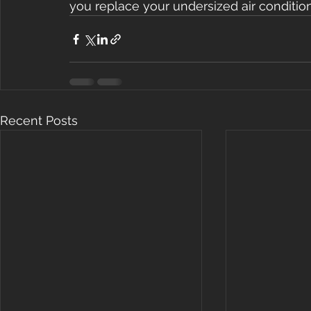
you replace your undersized air condition
Recent Posts