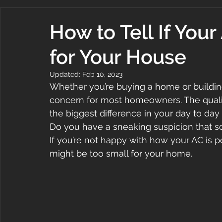
How to Tell If Your
for Your House
Updated:
Feb 10, 2023
Whether you’re buying a home or building
concern for most homeowners. The quali
the biggest difference in your day to da
Do you have a sneaking suspicion that 
If you’re not happy with how your AC is p
might be too small for your home.