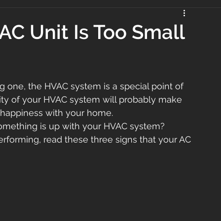
 AC Unit Is Too Small
 one, the HVAC system is a special point of 
ty of your HVAC system will probably make 
y happiness with your home.
something is up with your HVAC system?
erforming, read these three signs that your AC 