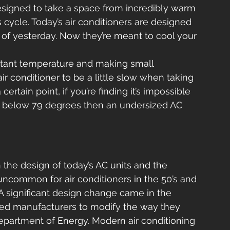
esigned to take a space from incredibly warm 
 cycle. Today’s air conditioners are designed 
ers of yesterday. Now they’re meant to cool your 
nstant temperature and making small 
ir conditioner to be a little slow when taking 
ertain point, if you’re finding it’s impossible 
e below 79 degrees then an undersized AC 
 the design of today’s AC units and the 
 uncommon for air conditioners in the 50’s and 
. A significant design change came in the 
cted manufacturers to modify the way they 
partment of Energy. Modern air conditioning 