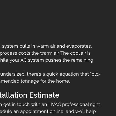
AC system pulls in warm air and evaporates, 
rocess cools the warm air. The cool air is 
hile your AC system pushes the remaining 
s undersized, there’s a quick equation that “old-
commended tonnage for the home.
tallation Estimate
en get in touch with an HVAC professional right 
hedule an appointment online, and we’ll help 