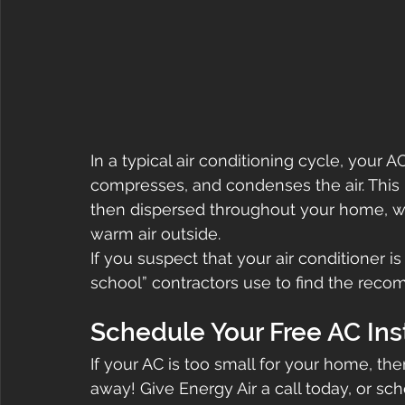
In a typical air conditioning cycle, your 
compresses, and condenses the air. This p
then dispersed throughout your home, w
warm air outside.
If you suspect that your air conditioner i
school” contractors use to find the re
Schedule Your Free AC Ins
If your AC is too small for your home, th
away! Give Energy Air a call today, or sc