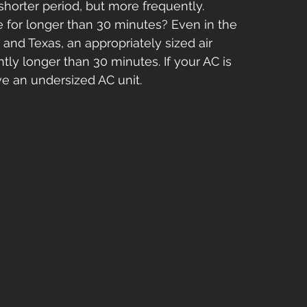
shorter period, but more frequently.
e for longer than 30 minutes? Even in the 
 and Texas, an appropriately sized air 
ntly longer than 30 minutes. If your AC is 
ve an undersized AC unit.