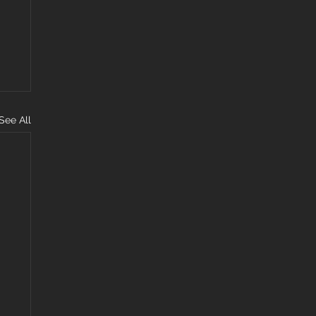
See All