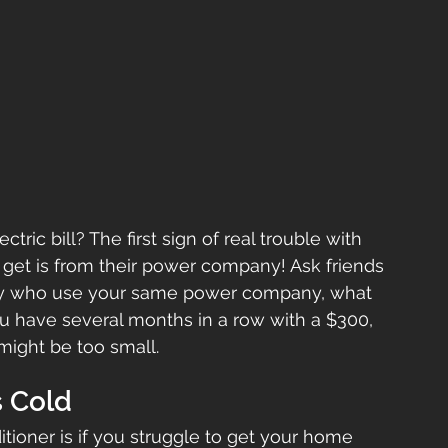
ric bill? The first sign of real trouble with 
et is from their power company! Ask friends 
ably who use your same power company, what 
you have several months in a row with a $300, 
might be too small.
s Cold
itioner is if you struggle to get your home 