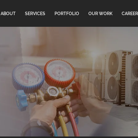
ABOUT
SERVICES
PORTFOLIO
OUR WORK
CAREER