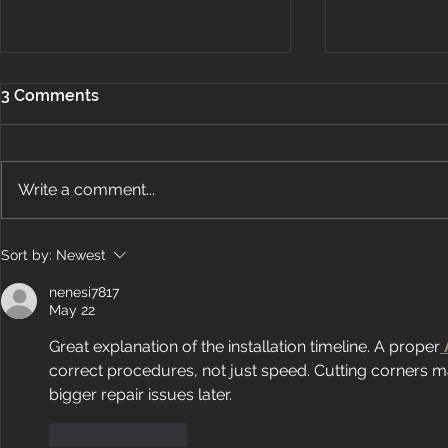
3 Comments
Write a comment...
How Does Ductless Air
Energy Air
Sort by:
Newest
Conditioning Work?
OBJ’s Fast 5
nenesi7817
May 22
Great explanation of the installation timeline. A proper
correct procedures, not just speed. Cutting corners m
bigger repair issues later.
Like
Reply