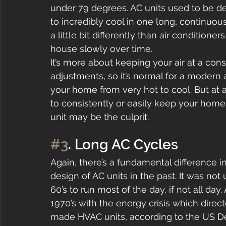
under 79 degrees. AC units used to be d
to incredibly cool in one long, continuous
a little bit differently than air condition
house slowly over time.
It’s more about keeping your air at a co
adjustments, so it’s normal for a modern a
your home from very hot to cool. But at a c
to consistently or easily keep your hom
unit may be the culprit.
#3
. Long AC Cycles
Again, there’s a fundamental difference in
design of AC units in the past. It was not
60’s to run most of the day, if not all day
1970’s with the energy crisis which dire
made HVAC units, according to the US De