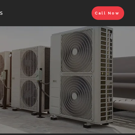
S
Call Now