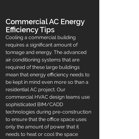
Commercial AC Energy 
Efficiency Tips
Cooling a commercial building 
requires a significant amount of 
tonnage and energy. The advanced 
air conditioning systems that are 
required of these large buildings 
mean that energy efficiency needs to 
be kept in mind even more so than a 
residential AC project. Our 
commercial HVAC design teams use 
sophisticated BIM/CADD 
technologies during pre-construction 
to ensure that the office space uses 
only the amount of power that it 
needs to heat or cool the space 