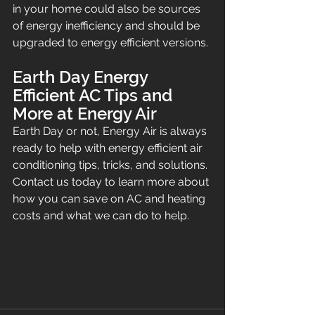
in your home could also be sources 
of energy inefficiency and should be 
upgraded to energy efficient versions.
Earth Day Energy 
Efficient AC Tips and 
More at Energy Air
Earth Day or not, Energy Air is always 
ready to help with energy efficient air 
conditioning tips, tricks, and solutions. 
Contact us today to learn more about 
how you can save on AC and heating 
costs and what we can do to help.