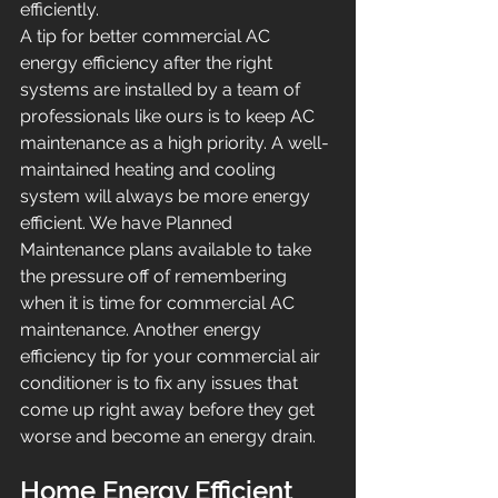
efficiently.
A tip for better commercial AC 
energy efficiency after the right 
systems are installed by a team of 
professionals like ours is to keep AC 
maintenance as a high priority. A well-
maintained heating and cooling 
system will always be more energy 
efficient. We have Planned 
Maintenance plans available to take 
the pressure off of remembering 
when it is time for commercial AC 
maintenance. Another energy 
efficiency tip for your commercial air 
conditioner is to fix any issues that 
come up right away before they get 
worse and become an energy drain.
Home Energy Efficient 