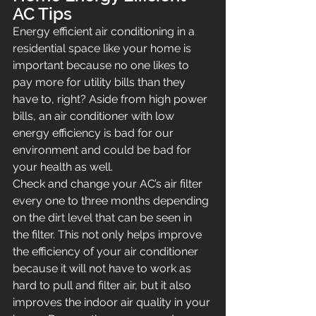
AC Tips
Energy efficient air conditioning in a 
residential space like your home is 
important because no one likes to 
pay more for utility bills than they 
have to, right? Aside from high power 
bills, an air conditioner with low 
energy efficiency is bad for our 
environment and could be bad for 
your health as well.
Check and change your AC’s air filter 
every one to three months depending 
on the dirt level that can be seen in 
the filter. This not only helps improve 
the efficiency of your air conditioner 
because it will not have to work as 
hard to pull and filter air, but it also 
improves the indoor air quality in your 