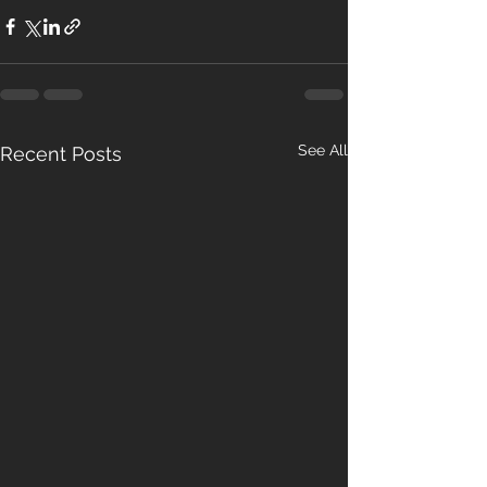
See All
Recent Posts