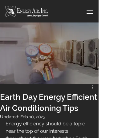
Earth Day Energy Efficient
Air Conditioning Tips
Updated:
Feb 10, 2023
Energy efficiency should be a topic 
near the top of our interests 