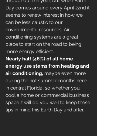
throughout the year, but when Earth 
Day comes around every April 22nd it 
seems to renew interest in how we 
can be less caustic to our 
environmental resources. Air 
conditioning systems are a great 
place to start on the road to being 
more energy efficient.
Nearly half (46%) of all home 
energy use stems from heating and 
air conditioning, 
maybe even more 
during the hot summer months here 
in central Florida, so whether you 
cool a home or commercial business 
space it will do you well to keep these 
tips in mind this Earth Day and after.