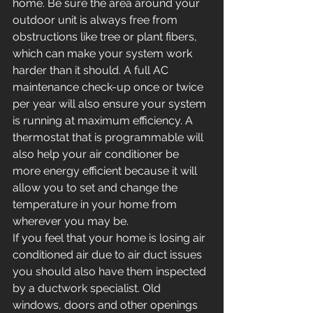
home. Be sure the area around your 
outdoor unit is always free from 
obstructions like tree or plant fibers, 
which can make your system work 
harder than it should. A full AC 
maintenance check-up once or twice 
per year will also ensure your system 
is running at maximum efficiency. A 
thermostat that is programmable will 
also help your air conditioner be 
more energy efficient because it will 
allow you to set and change the 
temperature in your home from 
wherever you may be.
If you feel that your home is losing air 
conditioned air due to air duct issues 
you should also have them inspected 
by a ductwork specialist. Old 
windows, doors and other openings 