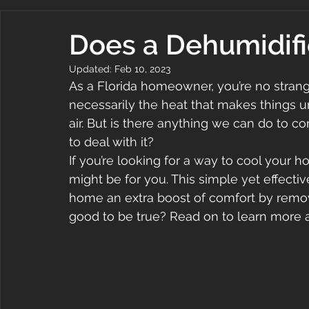
Does a Dehumidifi
Updated:
Feb 10, 2023
As a Florida homeowner, you’re no strange
necessarily the heat that makes things u
air. But is there anything we can do to 
to deal with it?
If you’re looking for a way to cool your 
might be for you. This simple yet effecti
home an extra boost of comfort by remo
good to be true? Read on to learn more 