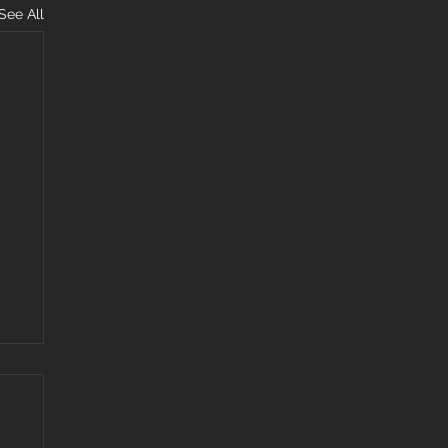
See All