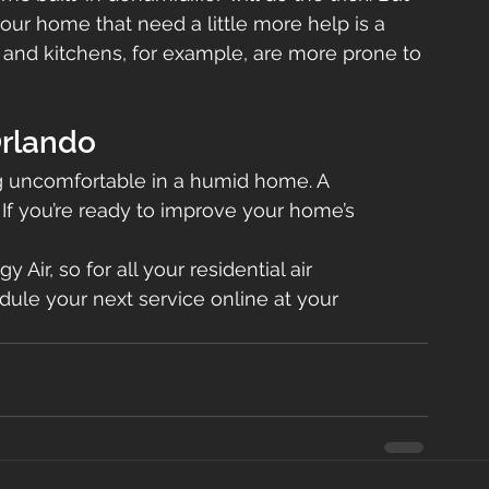
our home that need a little more help is a 
 and kitchens, for example, are more prone to 
Orlando
ng uncomfortable in a humid home. A 
 If you’re ready to improve your home’s 
 Air, so for all your residential air 
dule your next service online at your 