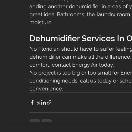
adding another dehumidifier in areas of y
great idea. Bathrooms, the laundry room,
moisture.
Dehumidifier Services In 
No Floridian should have to suffer feeli
dehumidifier can make all the difference.
comfort, contact Energy Air today.
No project is too big or too small for Energy
conditioning needs, call us today or sche
convenience.