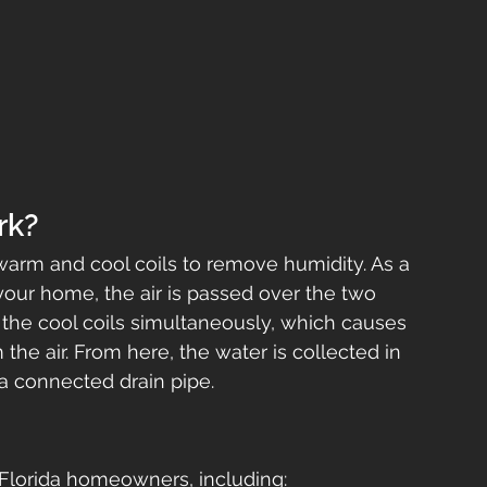
rk?
warm and cool coils to remove humidity. As a 
your home, the air is passed over the two 
the cool coils simultaneously, which causes 
the air. From here, the water is collected in 
a connected drain pipe.
o Florida homeowners, including: