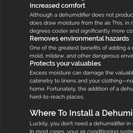
Increased comfort
Although a dehumidifier does not produce 
does draw moisture from the air. This, in
degrees cooler and significantly more co
Removes environmental hazards
One of the greatest benefits of adding a 
mold, mildew, and other dangerous envi
Protects your valuables
Excess moisture can damage the valuabl
cabinetry to linens and your clothing—not
home. Fortunately, the addition of a deh
hard-to-reach places.
Where To Install a Dehumid
Luckily, you don’t need a dehumidifier in
In most cases, your air conditioning system