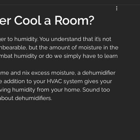
er Cool a Room?
r to humidity. You understand that it’s not 
nbearable, but the amount of moisture in the 
combat humidity or do we simply have to learn 
home and nix excess moisture, a dehumidifier 
ve addition to your HVAC system gives your 
ving humidity from your home. Sound too 
about dehumidifiers.