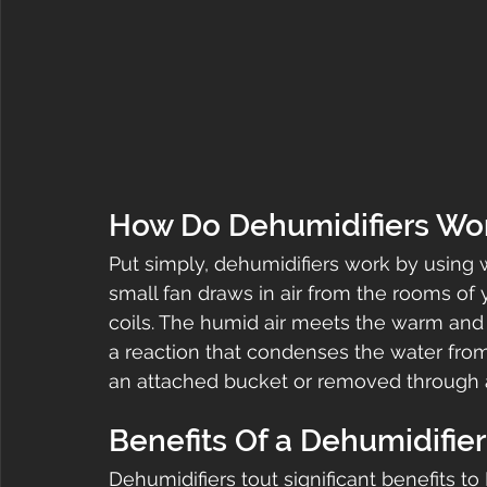
How Do Dehumidifiers Wo
Put simply, dehumidifiers work by using 
small fan draws in air from the rooms of 
coils. The humid air meets the warm and 
a reaction that condenses the water from 
an attached bucket or removed through 
Benefits Of a Dehumidifier
Dehumidifiers tout significant benefits t