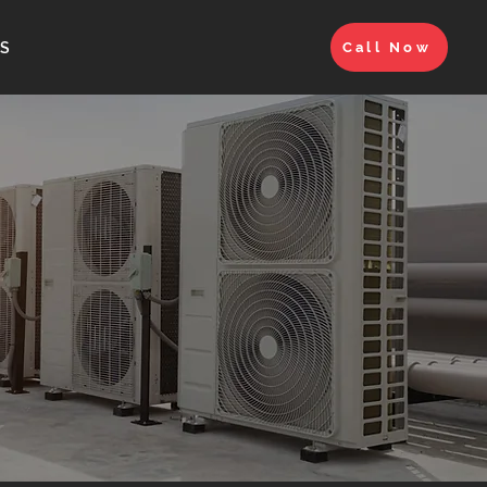
S
Call Now