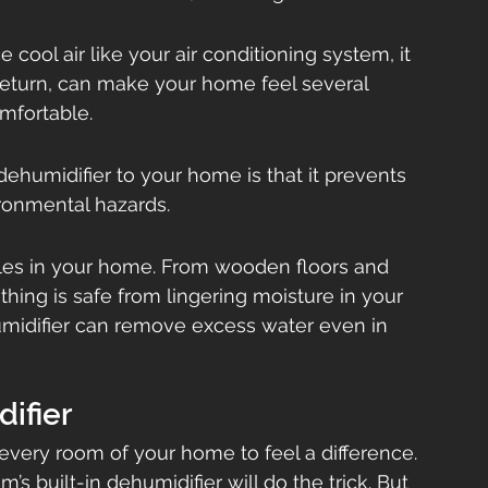
cool air like your air conditioning system, it 
 return, can make your home feel several 
mfortable.
dehumidifier to your home is that it prevents 
ronmental hazards.
es in your home. From wooden floors and 
hing is safe from lingering moisture in your 
umidifier can remove excess water even in 
ifier
 every room of your home to feel a difference. 
’s built-in dehumidifier will do the trick. But 