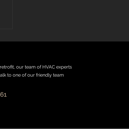
 retrofit, our team of HVAC experts
talk to one of our friendly team
261