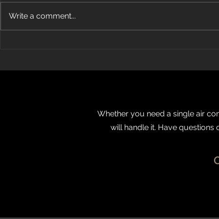
Write a comment...
How Does Ductless Air
Energy Air
Conditioning Work?
OBJ’s Fast 5
Whether you need a single air cond
will handle it. Have questions 