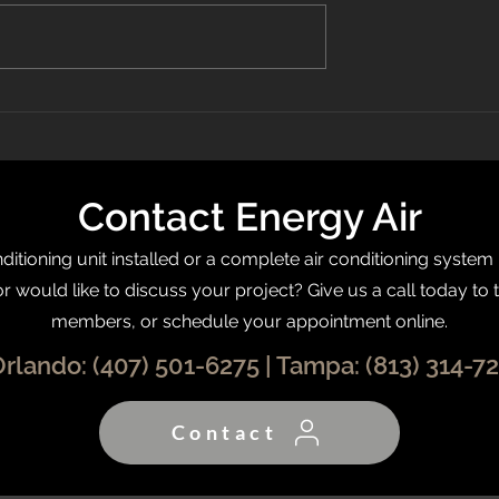
 Recognized On
What Is a Programmable
0 List
Thermostat?
Contact Energy Air
itioning unit installed or a complete air conditioning system
or would like to discuss your project? Give us a call today to 
members, or schedule your appointment online.
Orlando:
(407) 501-6275
| Tampa:
(813) 314-7
Contact