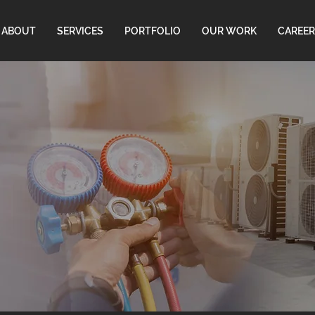
ABOUT
SERVICES
PORTFOLIO
OUR WORK
CAREER