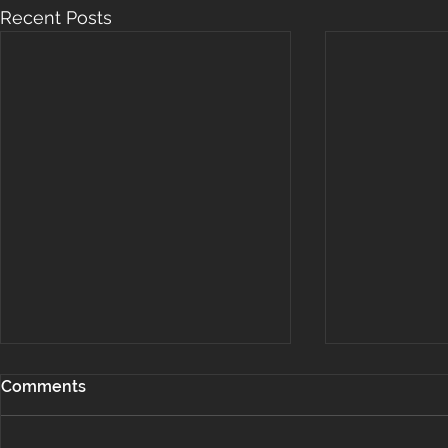
Recent Posts
Comments