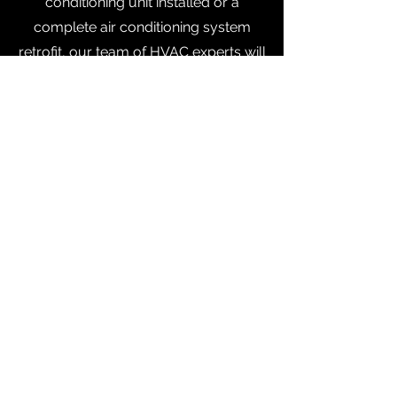
conditioning unit installed or a
complete air conditioning system
retrofit, our team of HVAC experts will
handle it. Have questions or would
like to discuss your project? Give us a
call today to talk to one of our
friendly team members, or schedule
your appointment online.
Orlando:
(407) 501-6275
| Tampa:
(813) 314-7261
Contact