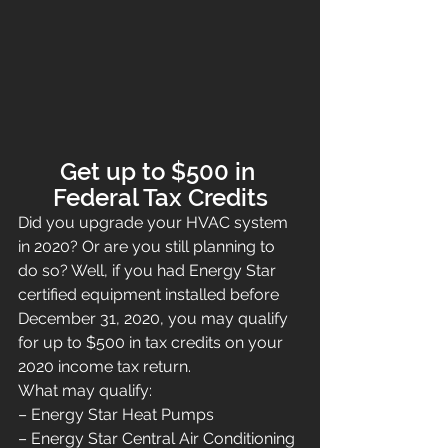
Get up to $500 in 
Federal Tax Credits
Did you upgrade your HVAC system 
in 2020? Or are you still planning to 
do so? Well, if you had Energy Star 
certified equipment installed before 
December 31, 2020, you may qualify 
for up to $500 in tax credits on your 
2020 income tax return.
What may qualify:
– Energy Star Heat Pumps
– Energy Star Central Air Conditioning