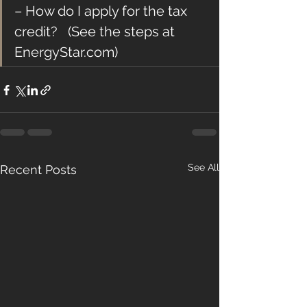
– How do I apply for the tax 
credit?   (See the steps at 
EnergyStar.com)
See All
Recent Posts