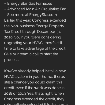
– Energy Star Gas Furnaces
– Advanced Main Air Circulating Fan
– See more at EnergyStar.com
Earlier this year, Congress extended 
the Non-business Energy Property 
Tax Credit through December 31, 
2020. So, if you were considering 
upgrading your HVAC, there’s still 
time to take advantage of the credit. 
Give our team a call to start the 
process.
If we’ve already helped install a new 
HVAC system in your home, there’s 
still a chance you could claim this 
credit…even if the work was done in 
2018 or 2019. Yes, that’s right, when 
Congress extended the credit, they 
retroactively extended it to January 1, 