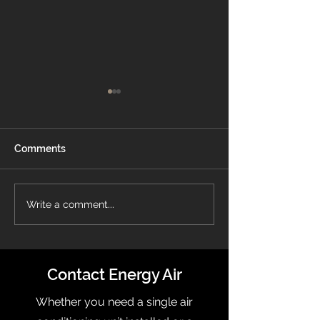
Comments
Energy Air Recognized
What Is a Pro
Write a comment...
On OBJ’s Fast 50 List
Thermostat?
Contact Energy Air
Whether you need a single air