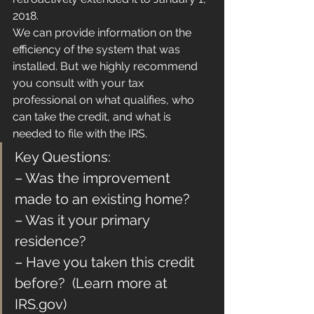
2018.
We can provide information on the 
efficiency of the system that was 
installed. But we highly recommend 
you consult with your tax 
professional on what qualifies, who 
can take the credit, and what is 
needed to file with the IRS.
Key Questions:
– Was the improvement 
made to an existing home?
– Was it your primary 
residence?
– Have you taken this credit 
before?  (Learn more at 
IRS.gov)