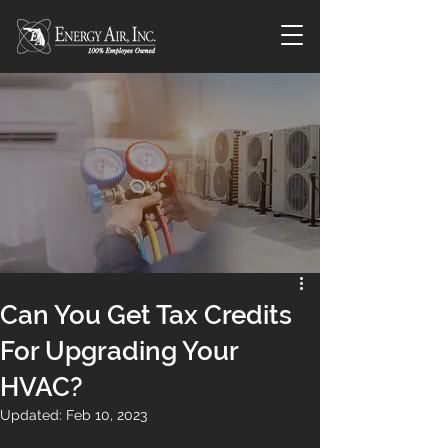
Can You Get Tax Credits
For Upgrading Your
HVAC?
Updated:
Feb 10, 2023