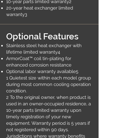
10-year parts limited warranty2
20-year heat exchanger limited
warranty3
Optional Features
Stainless steel heat exchanger with
lifetime limited warranty4
ArmorCoat™ coil tin-plating for
enhanced corrosion resistance
Optional labor warranty available5
1 Quietest size within each model group
during most common cooling operation
condition.
2 To the original owner, when product is
used in an owner-occupied residence, a
10-year parts limited warranty upon
timely registration of your new
equipment. Warranty period is 5 years if
not registered within 90 days.
Jurisdictions where warranty benefits