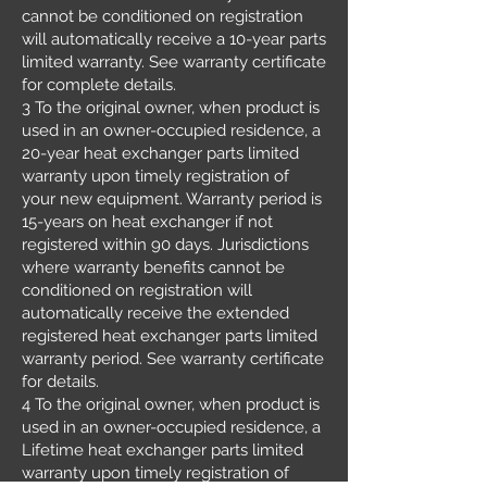
cannot be conditioned on registration
will automatically receive a 10-year parts
limited warranty. See warranty certificate
for complete details.
3 To the original owner, when product is
used in an owner-occupied residence, a
20-year heat exchanger parts limited
warranty upon timely registration of
your new equipment. Warranty period is
15-years on heat exchanger if not
registered within 90 days. Jurisdictions
where warranty benefits cannot be
conditioned on registration will
automatically receive the extended
registered heat exchanger parts limited
warranty period. See warranty certificate
for details.
4 To the original owner, when product is
used in an owner-occupied residence, a
Lifetime heat exchanger parts limited
warranty upon timely registration of