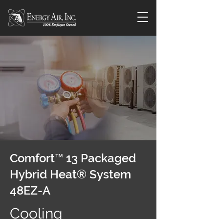
Comfort™ 13 Packaged
Hybrid Heat® System
48EZ-A
Cooling