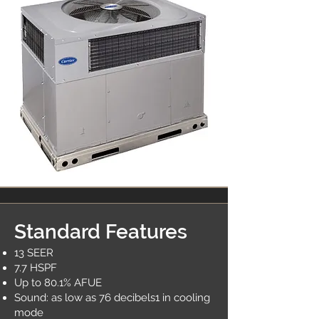
Standard Features
13 SEER
7.7 HSPF
Up to 80.1% AFUE
Sound: as low as 76 decibels1 in cooling
mode