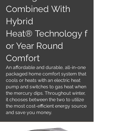
Combined With
Hybrid
Heat® Technology f
or Year Round
Comfort
An affordable and durable, all-in-one
packaged home comfort system that
cools or heats with an electric heat
pump and switches to gas heat when
the mercury dips. Throughout winter,
it chooses between the two to utilize
the most cost-efficient energy source
and save you money.