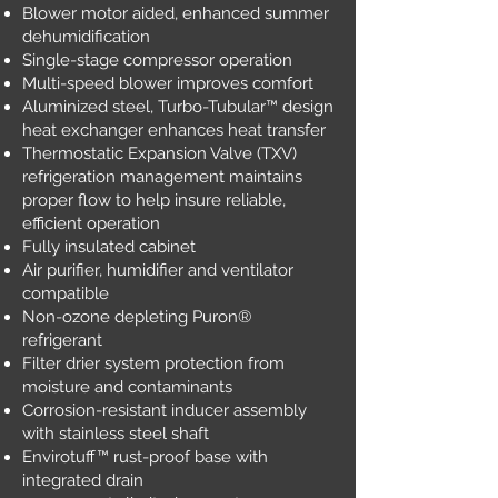
Blower motor aided, enhanced summer
dehumidification
Single-stage compressor operation
Multi-speed blower improves comfort
Aluminized steel, Turbo-Tubular™ design
heat exchanger enhances heat transfer
Thermostatic Expansion Valve (TXV)
refrigeration management maintains
proper flow to help insure reliable,
efficient operation
Fully insulated cabinet
Air purifier, humidifier and ventilator
compatible
Non-ozone depleting Puron®
refrigerant
Filter drier system protection from
moisture and contaminants
Corrosion-resistant inducer assembly
with stainless steel shaft
Envirotuff™ rust-proof base with
integrated drain